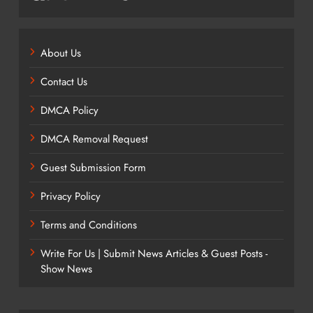
About Us
Contact Us
DMCA Policy
DMCA Removal Request
Guest Submission Form
Privacy Policy
Terms and Conditions
Write For Us | Submit News Articles & Guest Posts -
Show News