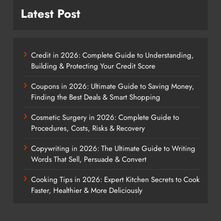
Latest Post
Credit in 2026: Complete Guide to Understanding,
Building & Protecting Your Credit Score
Coupons in 2026: Ultimate Guide to Saving Money,
Finding the Best Deals & Smart Shopping
Cosmetic Surgery in 2026: Complete Guide to
Procedures, Costs, Risks & Recovery
Copywriting in 2026: The Ultimate Guide to Writing
Words That Sell, Persuade & Convert
Cooking Tips in 2026: Expert Kitchen Secrets to Cook
Faster, Healthier & More Deliciously