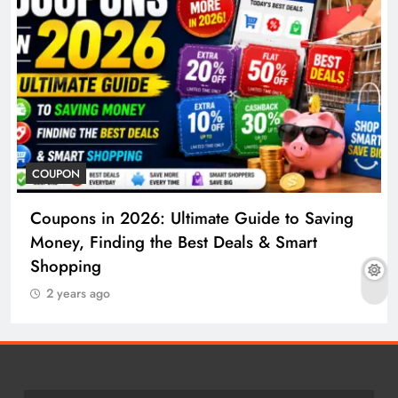
COUPON
Coupons in 2026: Ultimate Guide to Saving
Money, Finding the Best Deals & Smart
Shopping
2 years ago