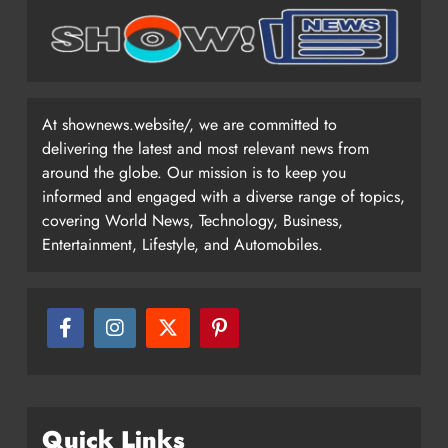
At shownews.website/, we are committed to
delivering the latest and most relevant news from
around the globe. Our mission is to keep you
informed and engaged with a diverse range of topics,
covering World News, Technology, Business,
Entertainment, Lifestyle, and Automobiles.
Quick Links