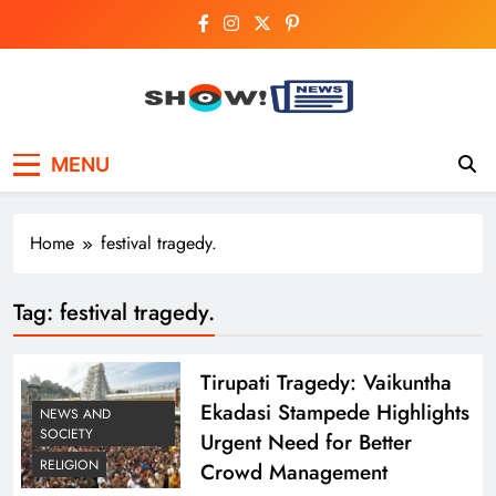
Skip
to
content
Show News –
Your trusted source for trending national,
MENU
world, business, and cricket news.
Breaking National,
Business & Cricket
Home
festival tragedy.
News Online
Tag:
festival tragedy.
Tirupati Tragedy: Vaikuntha
Ekadasi Stampede Highlights
NEWS AND
SOCIETY
Urgent Need for Better
RELIGION
Crowd Management