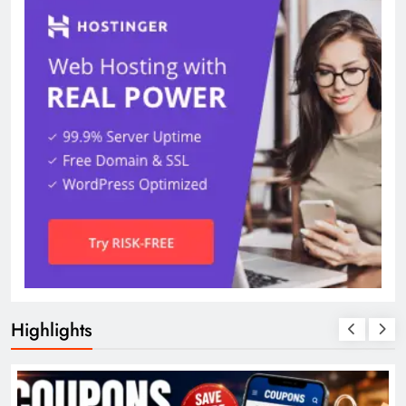
Highlights