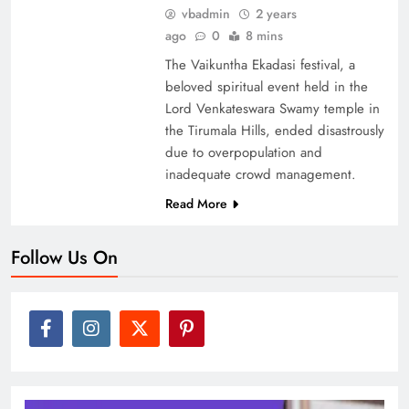
vbadmin
2 years
ago
0
8 mins
The Vaikuntha Ekadasi festival, a
beloved spiritual event held in the
Lord Venkateswara Swamy temple in
the Tirumala Hills, ended disastrously
due to overpopulation and
inadequate crowd management.
Read More
Follow Us On