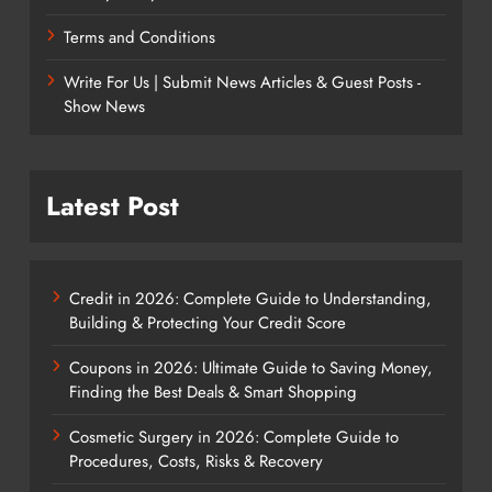
Terms and Conditions
Write For Us | Submit News Articles & Guest Posts -
Show News
Latest Post
Credit in 2026: Complete Guide to Understanding,
Building & Protecting Your Credit Score
Coupons in 2026: Ultimate Guide to Saving Money,
Finding the Best Deals & Smart Shopping
Cosmetic Surgery in 2026: Complete Guide to
Procedures, Costs, Risks & Recovery