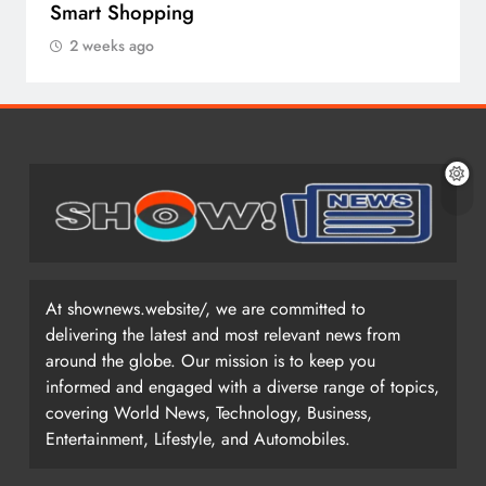
Smart Shopping
2 weeks ago
At shownews.website/, we are committed to
delivering the latest and most relevant news from
around the globe. Our mission is to keep you
informed and engaged with a diverse range of topics,
covering World News, Technology, Business,
Entertainment, Lifestyle, and Automobiles.