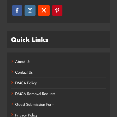
Quick Links
About Us
Contact Us
DMCA Policy
DMCA Removal Request
Guest Submission Form
Privacy Policy