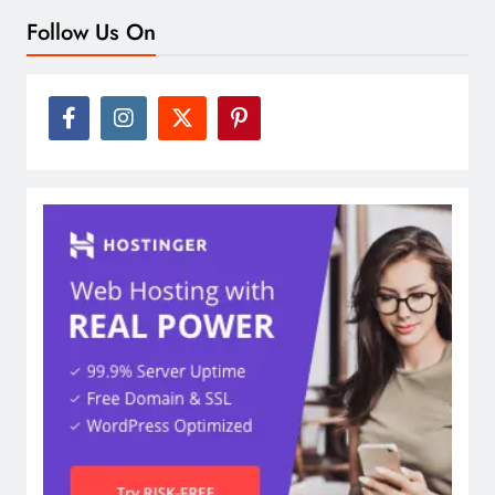
Follow Us On