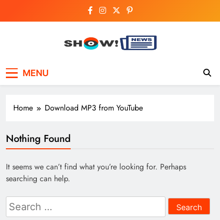
Skip
to
content
Show News –
Your trusted source for trending national,
MENU
world, business, and cricket news.
Breaking National,
Business & Cricket
Home
Download MP3 from YouTube
News Online
Nothing Found
It seems we can’t find what you’re looking for. Perhaps
searching can help.
Search
for: