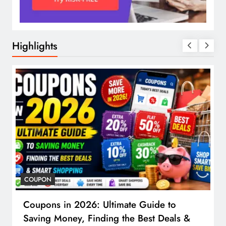
Highlights
COUPON
Coupons in 2026: Ultimate Guide to
Saving Money, Finding the Best Deals &