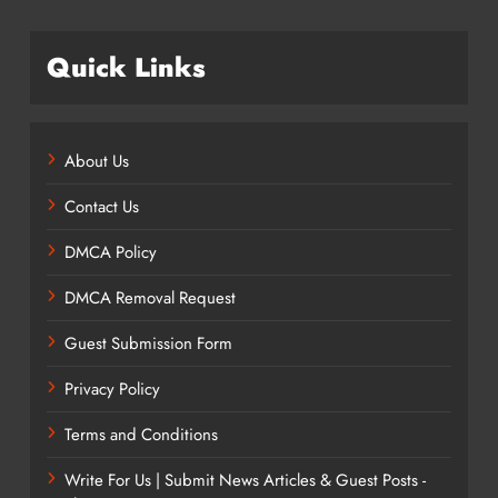
Quick Links
About Us
Contact Us
DMCA Policy
DMCA Removal Request
Guest Submission Form
Privacy Policy
Terms and Conditions
Write For Us | Submit News Articles & Guest Posts -