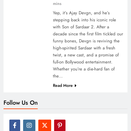
mins
Yep, it’s Ajay Devgn, and he’s
stepping back into his iconic role
with Son of Sardaar 2. After a
decade since the first film tickled our
funny bones, Devgn is reviving the
high-spirited Sardaar with a fresh
twist, a new cast, and a promise of
full-on Bollywood entertainment.
Whether you’re a die-hard fan of
the…
Read More
Follow Us On