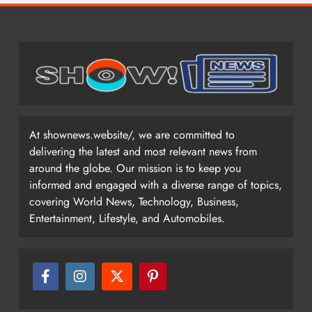
At shownews.website/, we are committed to
delivering the latest and most relevant news from
around the globe. Our mission is to keep you
informed and engaged with a diverse range of topics,
covering World News, Technology, Business,
Entertainment, Lifestyle, and Automobiles.