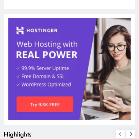
Highlights