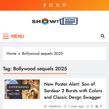
Skip
to
content
Show News –
Your trusted source for trending national,
MENU
world, business, and cricket news.
Breaking National,
Business & Cricket
Home
Bollywood sequels 2025
News Online
Tag:
Bollywood sequels 2025
New Poster Alert: Son of
ENTERTAINING
Sardaar 2 Bursts with Colors
MOVIES
and Classic Devgn Swagger
vbadmin
1 year ago
0
9