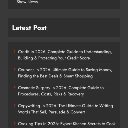
Show News
Latest Post
Credit in 2026: Complete Guide to Understanding,
Building & Protecting Your Credit Score
Coupons in 2026: Ultimate Guide to Saving Money,
Finding the Best Deals & Smart Shopping
Cosmetic Surgery in 2026: Complete Guide to
Procedures, Costs, Risks & Recovery
Copywriting in 2026: The Ultimate Guide to Writing
Words That Sell, Persuade & Convert
Cooking Tips in 2026: Expert Kitchen Secrets to Cook