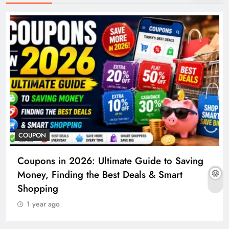
COUPON
Coupons in 2026: Ultimate Guide to Saving
Money, Finding the Best Deals & Smart
Shopping
1 year ago