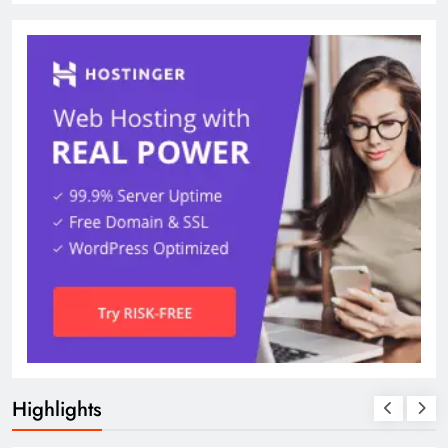
Highlights