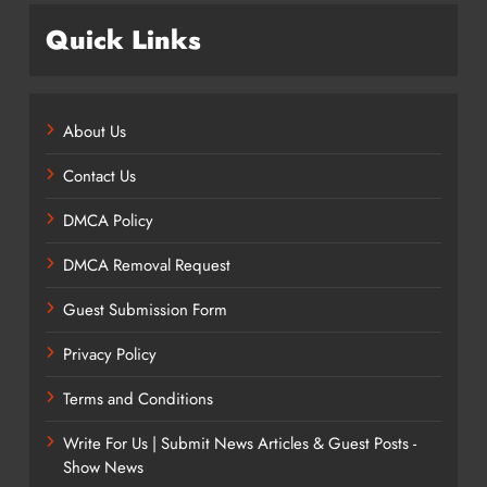
Quick Links
About Us
Contact Us
DMCA Policy
DMCA Removal Request
Guest Submission Form
Privacy Policy
Terms and Conditions
Write For Us | Submit News Articles & Guest Posts -
Show News