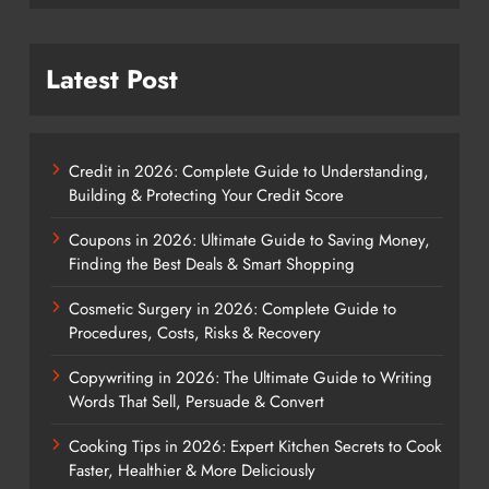
Latest Post
Credit in 2026: Complete Guide to Understanding,
Building & Protecting Your Credit Score
Coupons in 2026: Ultimate Guide to Saving Money,
Finding the Best Deals & Smart Shopping
Cosmetic Surgery in 2026: Complete Guide to
Procedures, Costs, Risks & Recovery
Copywriting in 2026: The Ultimate Guide to Writing
Words That Sell, Persuade & Convert
Cooking Tips in 2026: Expert Kitchen Secrets to Cook
Faster, Healthier & More Deliciously