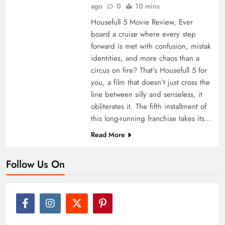
ago
0
10 mins
Housefull 5 Movie Review, Ever
board a cruise where every step
forward is met with confusion, mistak
identities, and more chaos than a
circus on fire? That’s Housefull 5 for
you, a film that doesn’t just cross the
line between silly and senseless, it
obliterates it. The fifth installment of
this long-running franchise takes its…
Read More
Follow Us On