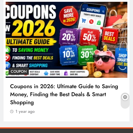
COUPON
Coupons in 2026: Ultimate Guide to Saving
Money, Finding the Best Deals & Smart
Shopping
1 year ago