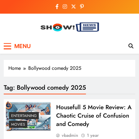
Skip
to
content
Show News –
Your trusted source for trending national,
MENU
world, business, and cricket news.
Breaking National,
Business & Cricket
Home
Bollywood comedy 2025
News Online
Tag:
Bollywood comedy 2025
Housefull 5 Movie Review: A
Chaotic Cruise of Confusion
ENTERTAINING
and Comedy
MOVIES
vbadmin
1 year