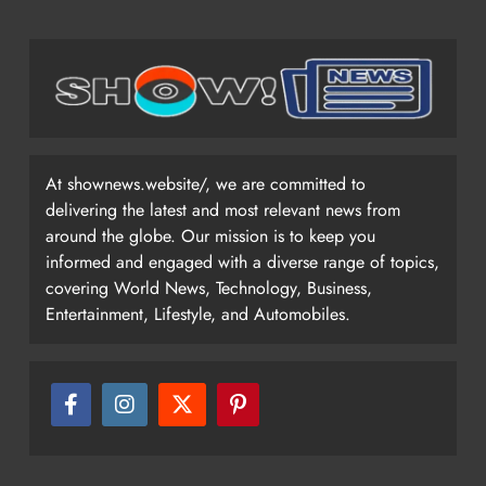
At shownews.website/, we are committed to
delivering the latest and most relevant news from
around the globe. Our mission is to keep you
informed and engaged with a diverse range of topics,
covering World News, Technology, Business,
Entertainment, Lifestyle, and Automobiles.