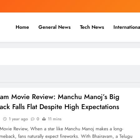
Home
General News
Tech News
Internationa
nal, Business & Cricket News O
, and cricket news.
vam Movie Review: Manchu Manoj’s Big
k Falls Flat Despite High Expectations
n
1 year ago
0
11 mins
Movie Review, When a star like Manchu Manoj makes a long-
meback, fans naturally expect fireworks. With Bhairavam, a Telugu