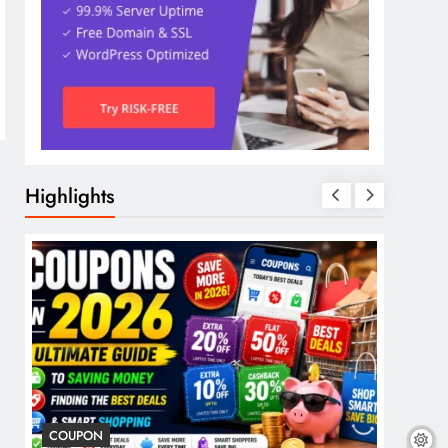
Highlights
COUPON
COSME