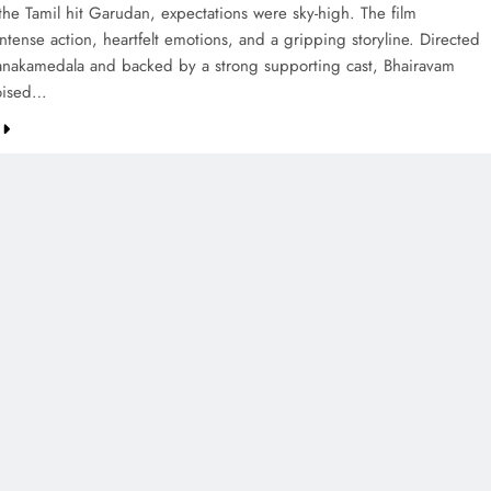
the Tamil hit Garudan, expectations were sky-high. The film
tense action, heartfelt emotions, and a gripping storyline. Directed
anakamedala and backed by a strong supporting cast, Bhairavam
oised…
CREDIT