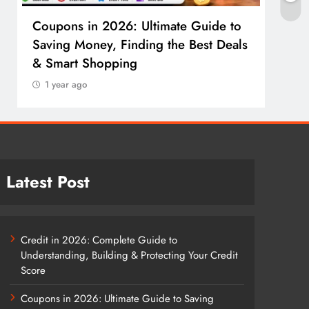
Coupons in 2026: Ultimate Guide to
Cosm
Saving Money, Finding the Best Deals
Guid
& Smart Shopping
Reco
1 year ago
1 y
Latest Post
Credit in 2026: Complete Guide to
Understanding, Building & Protecting Your Credit
Score
Coupons in 2026: Ultimate Guide to Saving