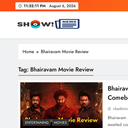
Skip
11:32:12 PM
August 6, 2026
to
content
Show News – Breaking Natio
Your trusted source for trending national, world, business
Home
Bhairavam Movie Review
Tag:
Bhairavam Movie Review
Bhaira
Comebac
vbadmi
Bhairavam 
ENTERTAINING
MOVIES
awaited co