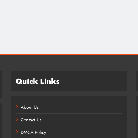
Credit in 2026: Complete Guide to
Understanding, Building & Protecting
Your Credit Score
1 year ago
Quick Links
About Us
Contact Us
DMCA Policy