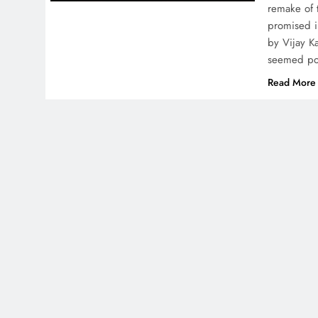
remake of 
promised in
by Vijay K
seemed p
Read More