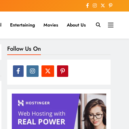
l
Entertaining
Movies
About Us
nline
Follow Us On