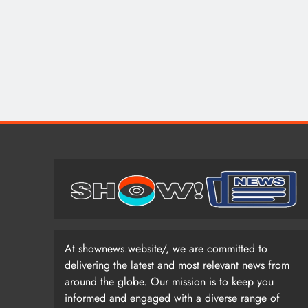
At shownews.website/, we are committed to
delivering the latest and most relevant news from
around the globe. Our mission is to keep you
informed and engaged with a diverse range of