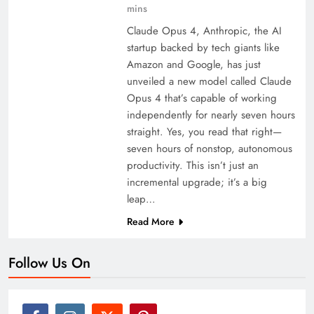
mins
Claude Opus 4, Anthropic, the AI
startup backed by tech giants like
Amazon and Google, has just
unveiled a new model called Claude
Opus 4 that’s capable of working
independently for nearly seven hours
straight. Yes, you read that right—
seven hours of nonstop, autonomous
productivity. This isn’t just an
incremental upgrade; it’s a big
leap…
Read More
Follow Us On