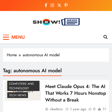
Skip
to
content
Show News –
Your trusted source for trending national,
MENU
world, business, and cricket news.
Breaking National,
Business & Cricket
Home
autonomous AI model
News Online
Tag:
autonomous AI model
COMPUTERS AND
Meet Claude Opus 4: The AI
TECHNOLOGY
That Works 7 Hours Nonstop
TECH NEWS
Without a Break
vbadmin
1 year ago
0
11