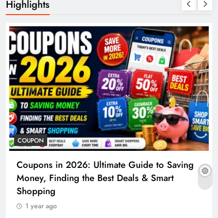
Highlights
COUPON
Coupons in 2026: Ultimate Guide to Saving
Money, Finding the Best Deals & Smart
Shopping
1 year ago