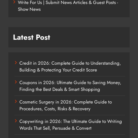
Write For Us | Submit News Articles & Guest Posts -
Show News
Latest Post
Credit in 2026: Complete Guide to Understanding,
Building & Protecting Your Credit Score
Coupons in 2026: Ultimate Guide to Saving Money,
Finding the Best Deals & Smart Shopping
Cosmetic Surgery in 2026: Complete Guide to
Procedures, Costs, Risks & Recovery
Copywriting in 2026: The Ultimate Guide to Writing
Words That Sell, Persuade & Convert