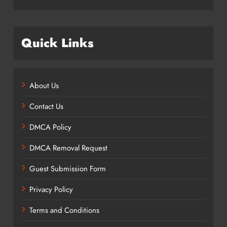
Quick Links
About Us
Contact Us
DMCA Policy
DMCA Removal Request
Guest Submission Form
Privacy Policy
Terms and Conditions