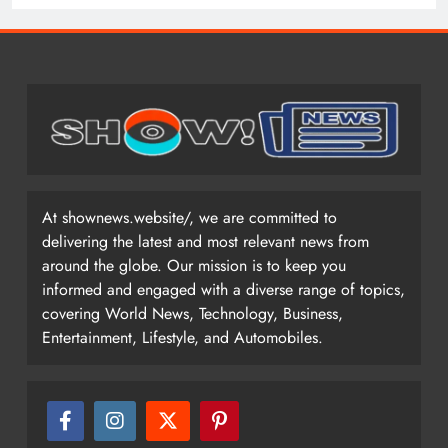
At shownews.website/, we are committed to
delivering the latest and most relevant news from
around the globe. Our mission is to keep you
informed and engaged with a diverse range of topics,
covering World News, Technology, Business,
Entertainment, Lifestyle, and Automobiles.