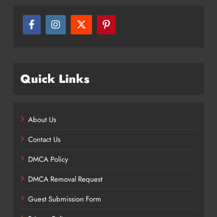
Quick Links
About Us
Contact Us
DMCA Policy
DMCA Removal Request
Guest Submission Form