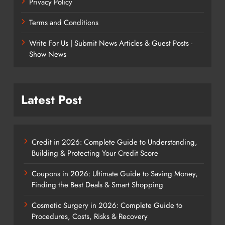
Privacy Policy
Terms and Conditions
Write For Us | Submit News Articles & Guest Posts -
Show News
Latest Post
Credit in 2026: Complete Guide to Understanding,
Building & Protecting Your Credit Score
Coupons in 2026: Ultimate Guide to Saving Money,
Finding the Best Deals & Smart Shopping
Cosmetic Surgery in 2026: Complete Guide to
Procedures, Costs, Risks & Recovery