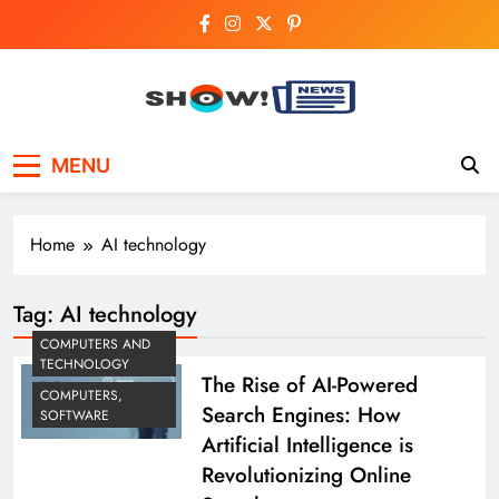
Skip
to
content
Show News –
Your trusted source for trending national,
MENU
world, business, and cricket news.
Breaking National,
Business & Cricket
Home
AI technology
News Online
Tag:
AI technology
COMPUTERS AND
TECHNOLOGY
The Rise of AI-Powered
COMPUTERS,
Search Engines: How
SOFTWARE
Artificial Intelligence is
Revolutionizing Online