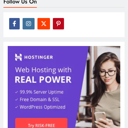
Follow Us On