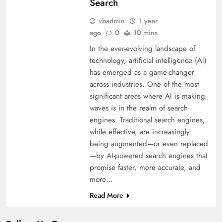
Search
vbadmin
1 year
ago
0
10 mins
In the ever-evolving landscape of
technology, artificial intelligence (AI)
has emerged as a game-changer
across industries. One of the most
significant areas where AI is making
waves is in the realm of search
engines. Traditional search engines,
while effective, are increasingly
being augmented—or even replaced
—by AI-powered search engines that
promise faster, more accurate, and
more…
Read More