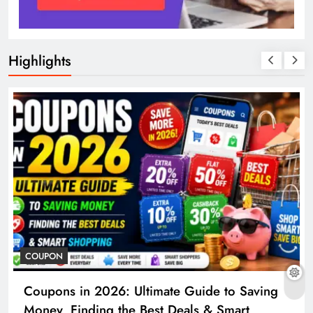
Highlights
COUPON
Coupons in 2026: Ultimate Guide to Saving
Money, Finding the Best Deals & Smart