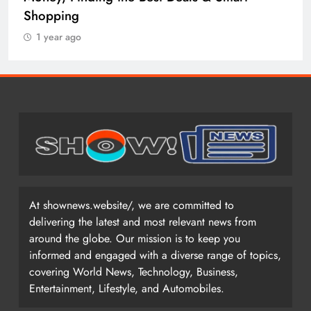
Shopping
1 year ago
At shownews.website/, we are committed to
delivering the latest and most relevant news from
around the globe. Our mission is to keep you
informed and engaged with a diverse range of topics,
covering World News, Technology, Business,
Entertainment, Lifestyle, and Automobiles.