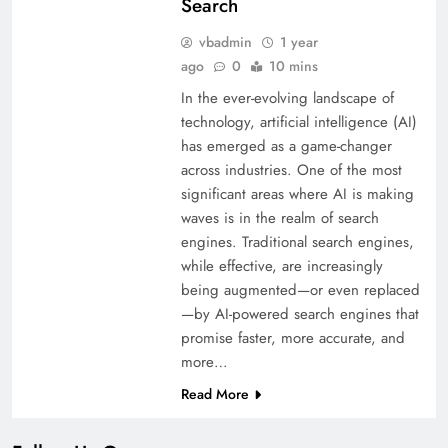
Search
vbadmin
1 year
ago
0
10 mins
In the ever-evolving landscape of
technology, artificial intelligence (AI)
has emerged as a game-changer
across industries. One of the most
significant areas where AI is making
waves is in the realm of search
engines. Traditional search engines,
while effective, are increasingly
being augmented—or even replaced
—by AI-powered search engines that
promise faster, more accurate, and
more…
Read More