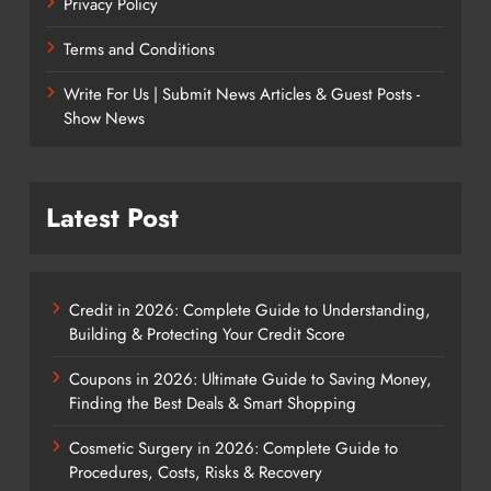
Privacy Policy
Terms and Conditions
Write For Us | Submit News Articles & Guest Posts -
Show News
Latest Post
Credit in 2026: Complete Guide to Understanding,
Building & Protecting Your Credit Score
Coupons in 2026: Ultimate Guide to Saving Money,
Finding the Best Deals & Smart Shopping
Cosmetic Surgery in 2026: Complete Guide to
Procedures, Costs, Risks & Recovery