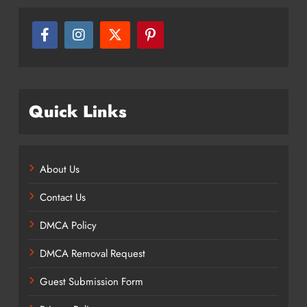
Quick Links
About Us
Contact Us
DMCA Policy
DMCA Removal Request
Guest Submission Form