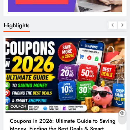
Highlights
COUPON
Coupons in 2026: Ultimate Guide to Saving
Money, Finding the Best Deals & Smart