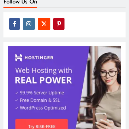
Follow Us On