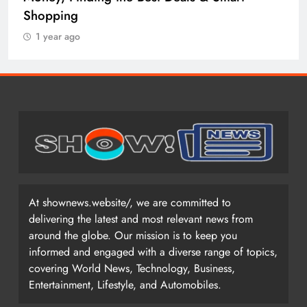
Shopping
1 year ago
At shownews.website/, we are committed to
delivering the latest and most relevant news from
around the globe. Our mission is to keep you
informed and engaged with a diverse range of topics,
covering World News, Technology, Business,
Entertainment, Lifestyle, and Automobiles.