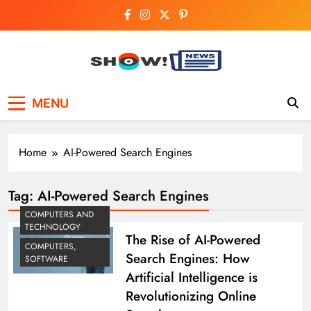
Skip
to
content
Show News –
Your trusted source for trending national,
MENU
world, business, and cricket news.
Breaking National,
Business & Cricket
Home
AI-Powered Search Engines
News Online
Tag:
AI-Powered Search Engines
COMPUTERS AND
TECHNOLOGY
The Rise of AI-Powered
COMPUTERS,
Search Engines: How
SOFTWARE
Artificial Intelligence is
Revolutionizing Online