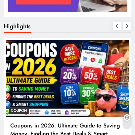
Highlights
COUPON
Coupons in 2026: Ultimate Guide to Saving
Money, Finding the Best Deals & Smart