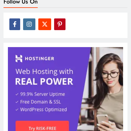
Follow Us On