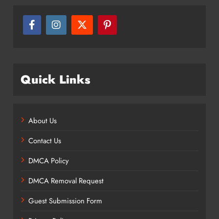
Quick Links
About Us
Contact Us
DMCA Policy
DMCA Removal Request
Guest Submission Form