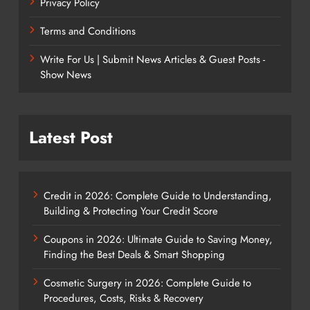
Privacy Policy
Terms and Conditions
Write For Us | Submit News Articles & Guest Posts -
Show News
Latest Post
Credit in 2026: Complete Guide to Understanding,
Building & Protecting Your Credit Score
Coupons in 2026: Ultimate Guide to Saving Money,
Finding the Best Deals & Smart Shopping
Cosmetic Surgery in 2026: Complete Guide to
Procedures, Costs, Risks & Recovery