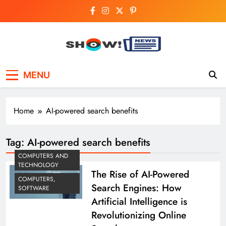
Skip
to
content
Show News –
Your trusted source for trending national,
MENU
world, business, and cricket news.
Breaking National,
Business & Cricket
Home
AI-powered search benefits
News Online
Tag:
AI-powered search benefits
COMPUTERS AND
TECHNOLOGY
The Rise of AI-Powered
COMPUTERS,
Search Engines: How
SOFTWARE
Artificial Intelligence is
Revolutionizing Online