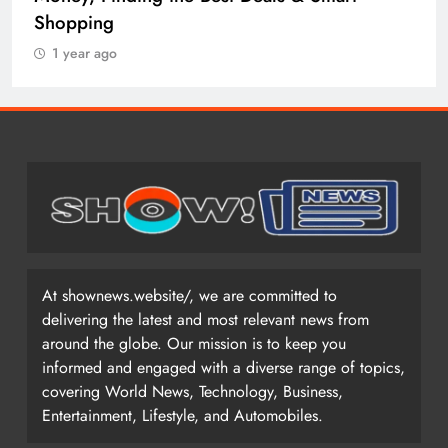
Shopping
1 year ago
At shownews.website/, we are committed to
delivering the latest and most relevant news from
around the globe. Our mission is to keep you
informed and engaged with a diverse range of topics,
covering World News, Technology, Business,
Entertainment, Lifestyle, and Automobiles.