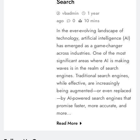
Search
vbadmin
1 year
ago
0
10 mins
In the ever-evolving landscape of
technology, artificial intelligence (AI)
has emerged as a game-changer
across industries. One of the most
significant areas where AI is making
waves is in the realm of search
engines. Traditional search engines,
while effective, are increasingly
being augmented—or even replaced
—by AI-powered search engines that
promise faster, more accurate, and
more…
Read More