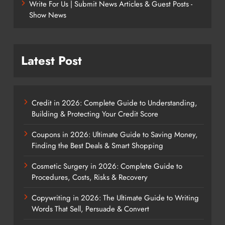
Write For Us | Submit News Articles & Guest Posts -
Show News
Latest Post
Credit in 2026: Complete Guide to Understanding,
Building & Protecting Your Credit Score
Coupons in 2026: Ultimate Guide to Saving Money,
Finding the Best Deals & Smart Shopping
Cosmetic Surgery in 2026: Complete Guide to
Procedures, Costs, Risks & Recovery
Copywriting in 2026: The Ultimate Guide to Writing
Words That Sell, Persuade & Convert