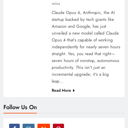
mins
Claude Opus 4, Anthropic, the AI
startup backed by tech giants like
Amazon and Google, has just
unveiled a new model called Claude
Opus 4 that’s capable of working
independently for nearly seven hours
straight. Yes, you read that right—
seven hours of nonstop, autonomous
productivity. This isn’t just an
incremental upgrade; it’s a big
leap…
Read More
Follow Us On