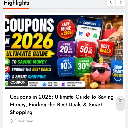
Highlights
COUPON
Coupons in 2026: Ultimate Guide to Saving
Money, Finding the Best Deals & Smart
Shopping
1 year ago