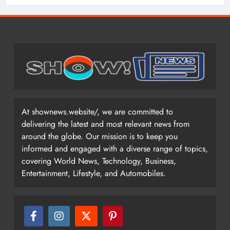
At shownews.website/, we are committed to
delivering the latest and most relevant news from
around the globe. Our mission is to keep you
informed and engaged with a diverse range of topics,
covering World News, Technology, Business,
Entertainment, Lifestyle, and Automobiles.