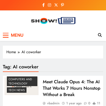
Skip
to
content
Show News –
Your trusted source for trending national,
MENU
world, business, and cricket news.
Breaking National,
Business & Cricket
Home
AI coworker
News Online
Tag:
AI coworker
COMPUTERS AND
Meet Claude Opus 4: The AI
TECHNOLOGY
That Works 7 Hours Nonstop
TECH NEWS
Without a Break
vbadmin
1 year ago
0
11