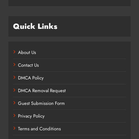
Quick Links
About Us
Contact Us
DMCA Policy
DMCA Removal Request
Guest Submission Form
Privacy Policy
Terms and Conditions