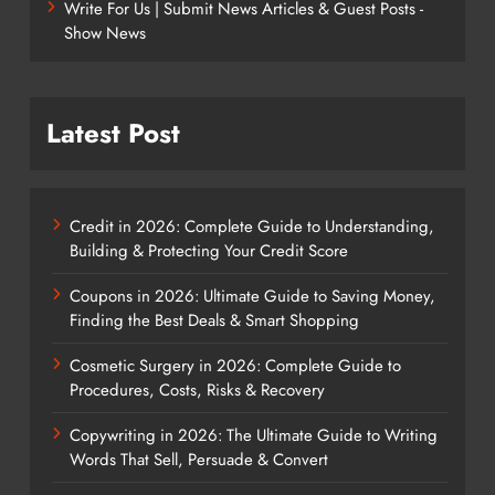
Write For Us | Submit News Articles & Guest Posts -
Show News
Latest Post
Credit in 2026: Complete Guide to Understanding,
Building & Protecting Your Credit Score
Coupons in 2026: Ultimate Guide to Saving Money,
Finding the Best Deals & Smart Shopping
Cosmetic Surgery in 2026: Complete Guide to
Procedures, Costs, Risks & Recovery
Copywriting in 2026: The Ultimate Guide to Writing
Words That Sell, Persuade & Convert