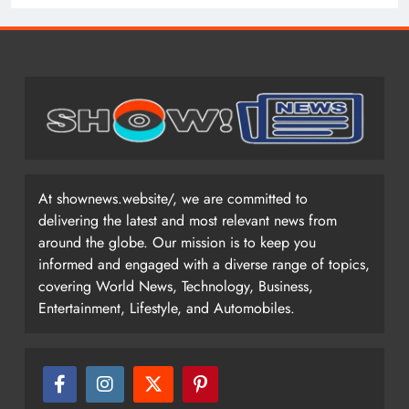
At shownews.website/, we are committed to
delivering the latest and most relevant news from
around the globe. Our mission is to keep you
informed and engaged with a diverse range of topics,
covering World News, Technology, Business,
Entertainment, Lifestyle, and Automobiles.