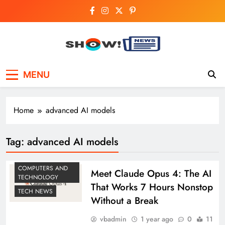
Skip
to
content
Show News –
Your trusted source for trending national,
MENU
world, business, and cricket news.
Breaking National,
Business & Cricket
Home
advanced AI models
News Online
Tag:
advanced AI models
COMPUTERS AND
Meet Claude Opus 4: The AI
TECHNOLOGY
That Works 7 Hours Nonstop
TECH NEWS
Without a Break
vbadmin
1 year ago
0
11