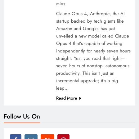
mins
Claude Opus 4, Anthropic, the AI
startup backed by tech giants like
Amazon and Google, has just
unveiled a new model called Claude
Opus 4 that’s capable of working
independently for nearly seven hours
straight. Yes, you read that right—
seven hours of nonstop, autonomous
productivity. This isn’t just an
incremental upgrade; it’s a big
leap…
Read More
Follow Us On