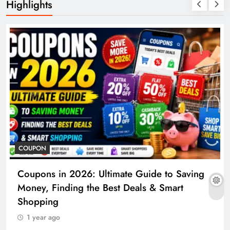
Highlights
COUPON
Coupons in 2026: Ultimate Guide to Saving
Money, Finding the Best Deals & Smart
Shopping
1 year ago