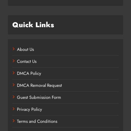
Quick Links
About Us
Contact Us
DMCA Policy
DMCA Removal Request
Guest Submission Form
Privacy Policy
Terms and Conditions