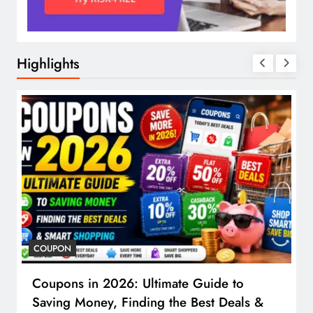
Highlights
COUPON
Coupons in 2026: Ultimate Guide to
Saving Money, Finding the Best Deals &