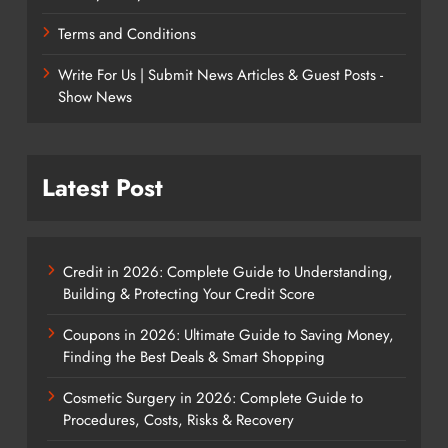
Terms and Conditions
Write For Us | Submit News Articles & Guest Posts -
Show News
Latest Post
Credit in 2026: Complete Guide to Understanding,
Building & Protecting Your Credit Score
Coupons in 2026: Ultimate Guide to Saving Money,
Finding the Best Deals & Smart Shopping
Cosmetic Surgery in 2026: Complete Guide to
Procedures, Costs, Risks & Recovery