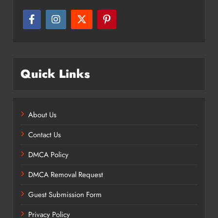
Quick Links
About Us
Contact Us
DMCA Policy
DMCA Removal Request
Guest Submission Form
Privacy Policy