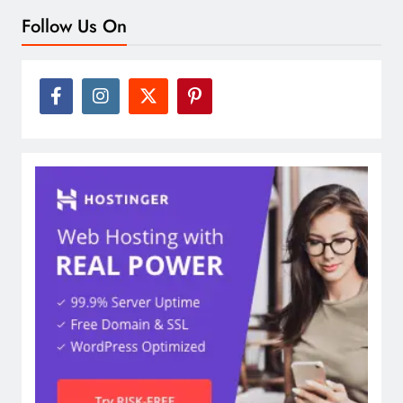
Follow Us On