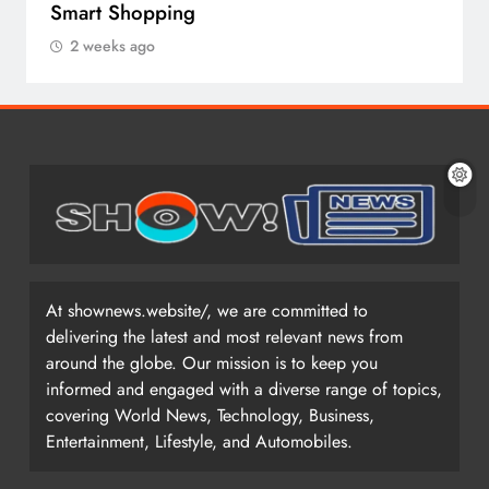
Smart Shopping
2 weeks ago
At shownews.website/, we are committed to
delivering the latest and most relevant news from
around the globe. Our mission is to keep you
informed and engaged with a diverse range of topics,
covering World News, Technology, Business,
Entertainment, Lifestyle, and Automobiles.