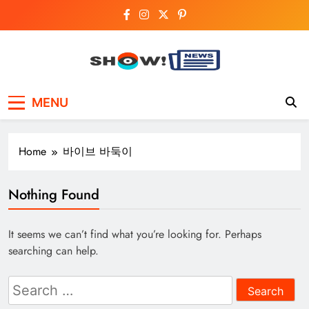
Skip
to
content
Show News –
Your trusted source for trending national,
MENU
world, business, and cricket news.
Breaking National,
Business & Cricket
Home
바이브 바둑이
News Online
Nothing Found
It seems we can’t find what you’re looking for. Perhaps
searching can help.
Search
for: