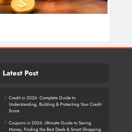
COSMET
Cosmet
1 wee
Latest Post
Credit in 2026: Complete Guide to
Understanding, Building & Protecting Your Credit
Score
Coupons in 2026: Ultimate Guide to Saving
Money, Finding the Best Deals & Smart Shopping