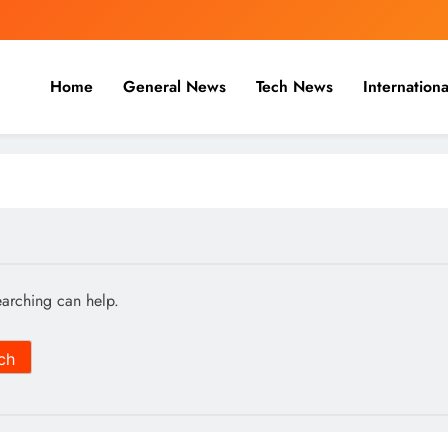
Home
General News
Tech News
Internationa
nal, Business & Cricket News O
, and cricket news.
earching can help.