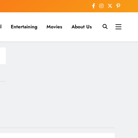
l
Entertaining
Movies
About Us
nline