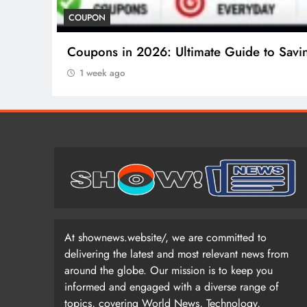
COUPON
Coupons in 2026: Ultimate Guide to Savi
1 week ago
At shownews.website/, we are committed to
delivering the latest and most relevant news from
around the globe. Our mission is to keep you
informed and engaged with a diverse range of
topics, covering World News, Technology,