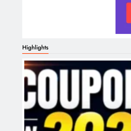
Highlights