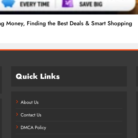
ng Money, Finding the Best Deals & Smart Shopping
Quick Links
About Us
Contact Us
DMCA Policy