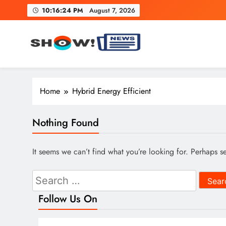
Skip
10:16:25 PM
August 7, 2026
to
content
Show News – Breaking Natio
Your trusted source for trending national, world, business
Home
Hybrid Energy Efficient
Nothing Found
It seems we can’t find what you’re looking for. Perhaps s
Search
for:
Follow Us On