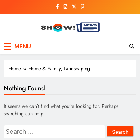
Skip
to
content
Show News –
Your trusted source for trending national,
MENU
world, business, and cricket news.
Breaking National,
Business & Cricket
Home
Home & Family, Landscaping
News Online
Nothing Found
It seems we can’t find what you’re looking for. Perhaps
searching can help.
Search
for: