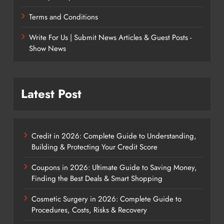
Terms and Conditions
Write For Us | Submit News Articles & Guest Posts -
Show News
Latest Post
Credit in 2026: Complete Guide to Understanding,
Building & Protecting Your Credit Score
Coupons in 2026: Ultimate Guide to Saving Money,
Finding the Best Deals & Smart Shopping
Cosmetic Surgery in 2026: Complete Guide to
Procedures, Costs, Risks & Recovery