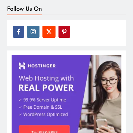
Follow Us On