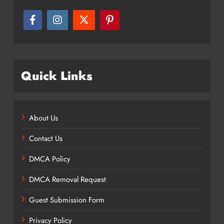
Quick Links
About Us
Contact Us
DMCA Policy
DMCA Removal Request
Guest Submission Form
Privacy Policy