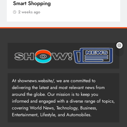
Smart Shopping
2 weeks ago
At shownews.website/, we are committed to
delivering the latest and most relevant news from
around the globe. Our mission is to keep you
informed and engaged with a diverse range of topics,
covering World News, Technology, Business,
Entertainment, Lifestyle, and Automobiles.