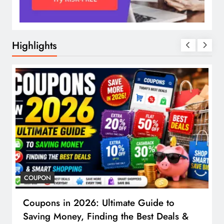
Highlights
COUPON
Coupons in 2026: Ultimate Guide to
Saving Money, Finding the Best Deals &