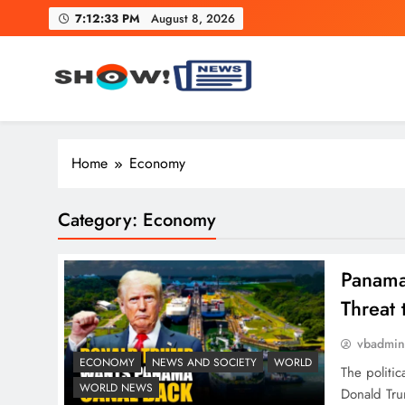
Skip
7:12:34 PM
August 8, 2026
to
content
Show News – Breaking Natio
Your trusted source for trending national, world, business
Home
Economy
Category:
Economy
Panama
Threat 
vbadmi
ECONOMY
NEWS AND SOCIETY
WORLD
The politic
WORLD NEWS
Donald Tru