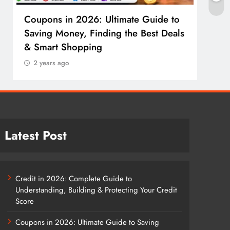
Coupons in 2026: Ultimate Guide to
Cosm
Saving Money, Finding the Best Deals
Guid
& Smart Shopping
Reco
2 years ago
2 y
Latest Post
Credit in 2026: Complete Guide to
Understanding, Building & Protecting Your Credit
Score
Coupons in 2026: Ultimate Guide to Saving