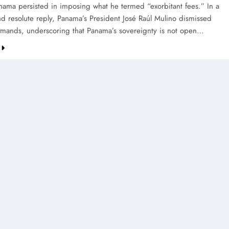
anama persisted in imposing what he termed “exorbitant fees.” In a
nd resolute reply, Panama’s President José Raúl Mulino dismissed
mands, underscoring that Panama’s sovereignty is not open…
CREDIT