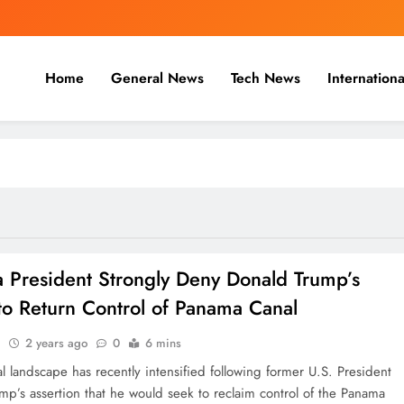
Home
General News
Tech News
Internationa
nal, Business & Cricket News O
, and cricket news.
 President Strongly Deny Donald Trump’s
to Return Control of Panama Canal
n
2 years ago
0
6 mins
al landscape has recently intensified following former U.S. President
mp’s assertion that he would seek to reclaim control of the Panama