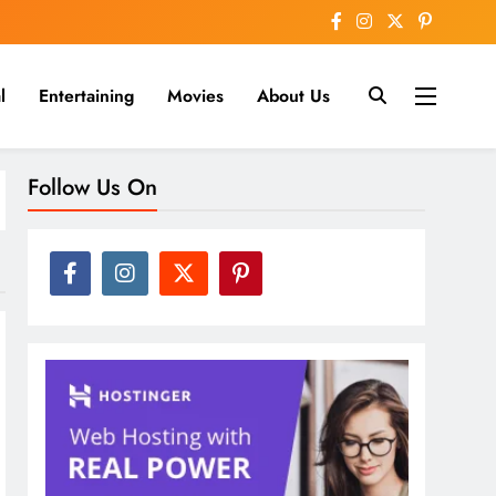
l
Entertaining
Movies
About Us
nline
Follow Us On