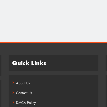
Credit in 2026: Complete Guide to
Understanding, Building & Protecting
Your Credit Score
2 years ago
Quick Links
About Us
Contact Us
DMCA Policy