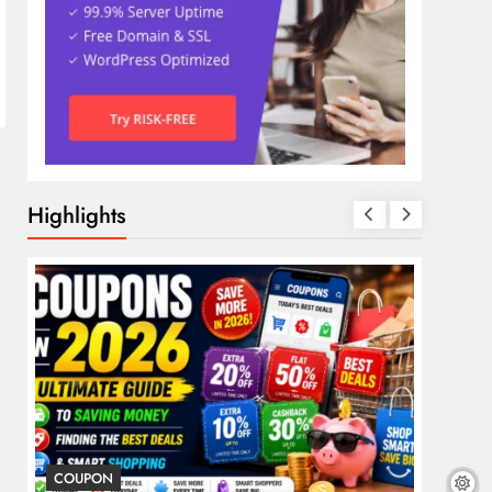
Highlights
COUPON
COSME