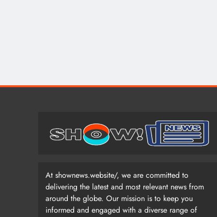
At shownews.website/, we are committed to
delivering the latest and most relevant news from
around the globe. Our mission is to keep you
informed and engaged with a diverse range of