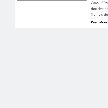
Canal if P
decisive a
Trump’s de
Read More