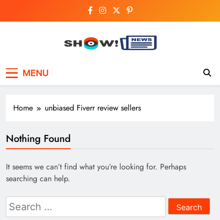
Skip
to
content
Show News –
Your trusted source for trending national,
MENU
world, business, and cricket news.
Breaking National,
Business & Cricket
Home
unbiased Fiverr review sellers
News Online
Nothing Found
It seems we can’t find what you’re looking for. Perhaps
searching can help.
Search
for: