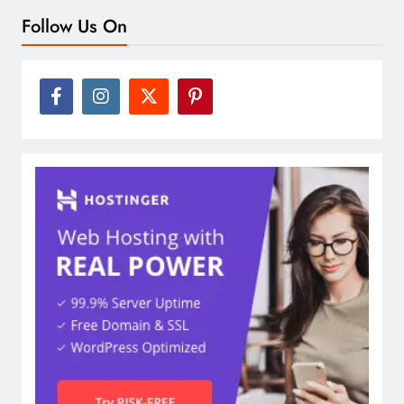
Follow Us On