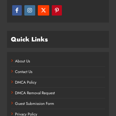
Quick Links
About Us
Contact Us
DMCA Policy
DMCA Removal Request
Guest Submission Form
Privacy Policy