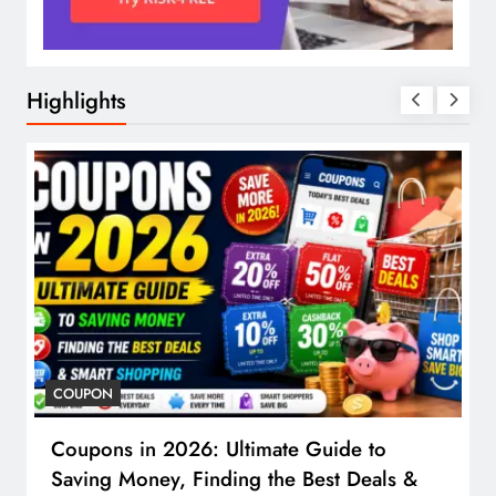
Highlights
COUPON
Coupons in 2026: Ultimate Guide to
Saving Money, Finding the Best Deals &