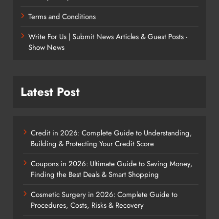
Terms and Conditions
Write For Us | Submit News Articles & Guest Posts -
Show News
Latest Post
Credit in 2026: Complete Guide to Understanding,
Building & Protecting Your Credit Score
Coupons in 2026: Ultimate Guide to Saving Money,
Finding the Best Deals & Smart Shopping
Cosmetic Surgery in 2026: Complete Guide to
Procedures, Costs, Risks & Recovery