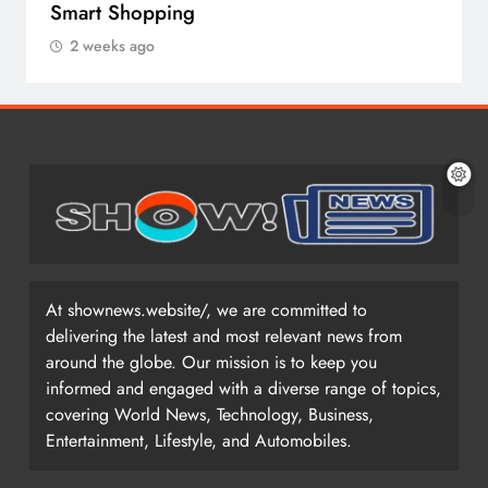
Smart Shopping
2 weeks ago
At shownews.website/, we are committed to
delivering the latest and most relevant news from
around the globe. Our mission is to keep you
informed and engaged with a diverse range of topics,
covering World News, Technology, Business,
Entertainment, Lifestyle, and Automobiles.