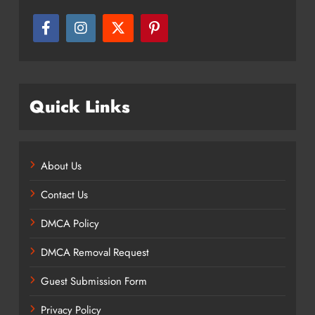
Quick Links
About Us
Contact Us
DMCA Policy
DMCA Removal Request
Guest Submission Form
Privacy Policy