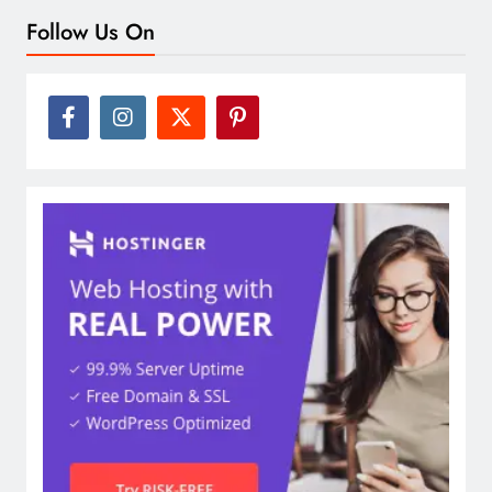
Follow Us On