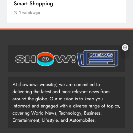
Smart Shopping
1 week ago
At shownews.website/, we are committed to
delivering the latest and most relevant news from
around the globe. Our mission is to keep you
informed and engaged with a diverse range of topics,
covering World News, Technology, Business,
Entertainment, Lifestyle, and Automobiles.