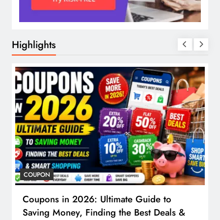
Highlights
COUPON
Coupons in 2026: Ultimate Guide to
Saving Money, Finding the Best Deals &