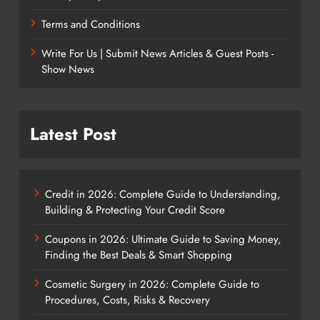
Terms and Conditions
Write For Us | Submit News Articles & Guest Posts -
Show News
Latest Post
Credit in 2026: Complete Guide to Understanding,
Building & Protecting Your Credit Score
Coupons in 2026: Ultimate Guide to Saving Money,
Finding the Best Deals & Smart Shopping
Cosmetic Surgery in 2026: Complete Guide to
Procedures, Costs, Risks & Recovery