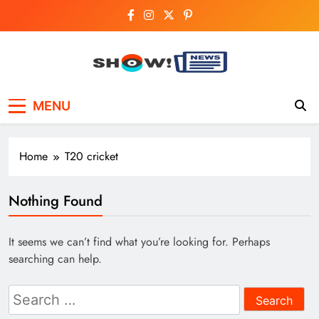
Skip
to
content
Show News –
Your trusted source for trending national,
MENU
world, business, and cricket news.
Breaking National,
Business & Cricket
Home
T20 cricket
News Online
Nothing Found
It seems we can’t find what you’re looking for. Perhaps
searching can help.
Search
for: