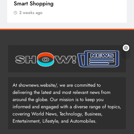
Smart Shopping
2 weeks ago
At shownews.website/, we are committed to
delivering the latest and most relevant news from
around the globe. Our mission is to keep you
informed and engaged with a diverse range of topics,
covering World News, Technology, Business,
Entertainment, Lifestyle, and Automobiles.