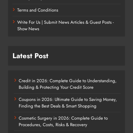
Terms and Conditions
Write For Us | Submit News Articles & Guest Posts -
Show News
Latest Post
Credit in 2026: Complete Guide to Understanding,
Building & Protecting Your Credit Score
Coupons in 2026: Ultimate Guide to Saving Money,
Finding the Best Deals & Smart Shopping
Cosmetic Surgery in 2026: Complete Guide to
Procedures, Costs, Risks & Recovery