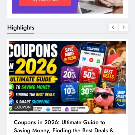
Highlights
COUPON
Coupons in 2026: Ultimate Guide to
Saving Money, Finding the Best Deals &