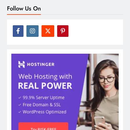
Follow Us On