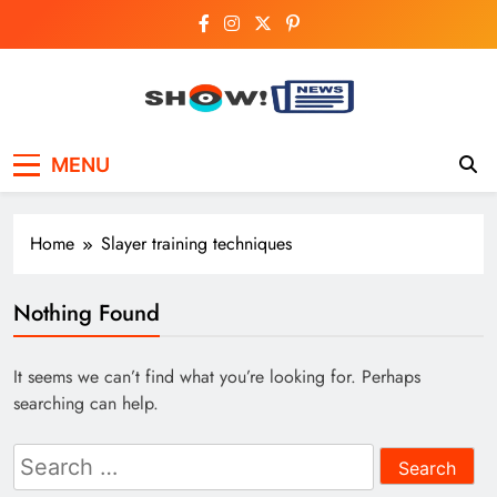
Skip
to
content
Show News –
Your trusted source for trending national,
MENU
world, business, and cricket news.
Breaking National,
Business & Cricket
Home
Slayer training techniques
News Online
Nothing Found
It seems we can’t find what you’re looking for. Perhaps
searching can help.
Search
for: