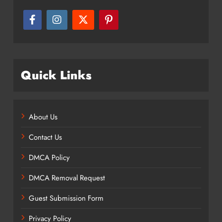
Quick Links
About Us
Contact Us
DMCA Policy
DMCA Removal Request
Guest Submission Form
Privacy Policy