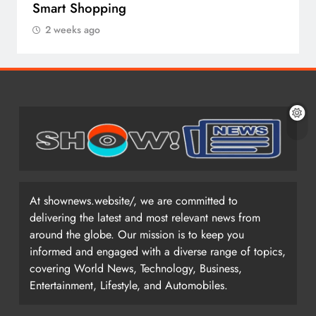
Smart Shopping
2 weeks ago
At shownews.website/, we are committed to
delivering the latest and most relevant news from
around the globe. Our mission is to keep you
informed and engaged with a diverse range of topics,
covering World News, Technology, Business,
Entertainment, Lifestyle, and Automobiles.