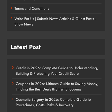
Terms and Conditions
Write For Us | Submit News Articles & Guest Posts -
Show News
Latest Post
Credit in 2026: Complete Guide to Understanding,
Building & Protecting Your Credit Score
Coupons in 2026: Ultimate Guide to Saving Money,
Finding the Best Deals & Smart Shopping
Cosmetic Surgery in 2026: Complete Guide to
Procedures, Costs, Risks & Recovery