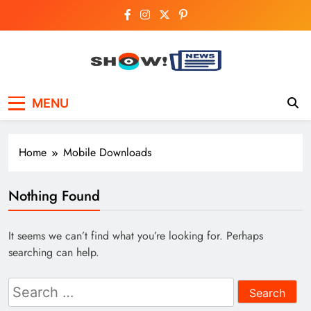
Skip
to
content
Show News –
Your trusted source for trending national,
MENU
world, business, and cricket news.
Breaking National,
Business & Cricket
Home
Mobile Downloads
News Online
Nothing Found
It seems we can’t find what you’re looking for. Perhaps
searching can help.
Search
for: