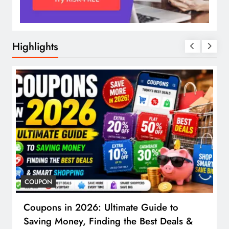
Highlights
COUPON
Coupons in 2026: Ultimate Guide to
Saving Money, Finding the Best Deals &