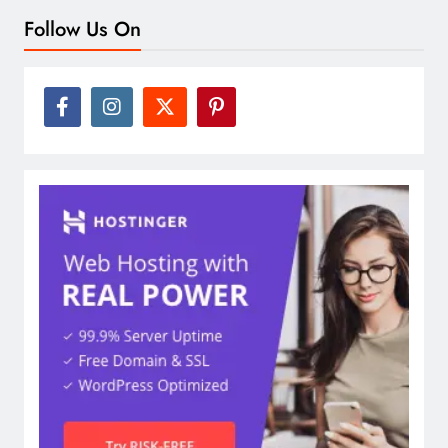
Follow Us On