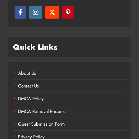
Quick Links
About Us
Contact Us
DMCA Policy
DMCA Removal Request
Guest Submission Form
Privacy Policy