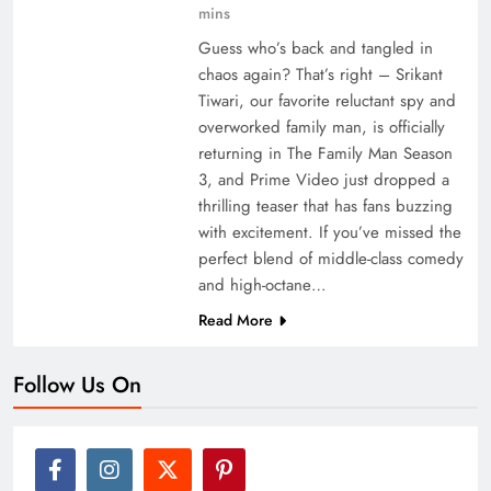
mins
Guess who’s back and tangled in
chaos again? That’s right – Srikant
Tiwari, our favorite reluctant spy and
overworked family man, is officially
returning in The Family Man Season
3, and Prime Video just dropped a
thrilling teaser that has fans buzzing
with excitement. If you’ve missed the
perfect blend of middle-class comedy
and high-octane…
Read More
Follow Us On