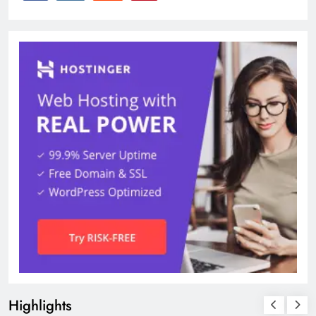
Highlights