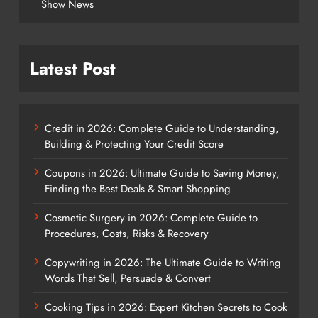
Show News
Latest Post
Credit in 2026: Complete Guide to Understanding,
Building & Protecting Your Credit Score
Coupons in 2026: Ultimate Guide to Saving Money,
Finding the Best Deals & Smart Shopping
Cosmetic Surgery in 2026: Complete Guide to
Procedures, Costs, Risks & Recovery
Copywriting in 2026: The Ultimate Guide to Writing
Words That Sell, Persuade & Convert
Cooking Tips in 2026: Expert Kitchen Secrets to Cook