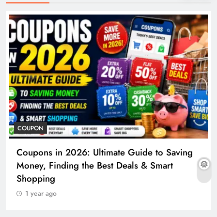
COUPON
Coupons in 2026: Ultimate Guide to Saving
Money, Finding the Best Deals & Smart
Shopping
1 year ago