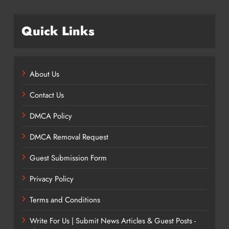
Quick Links
About Us
Contact Us
DMCA Policy
DMCA Removal Request
Guest Submission Form
Privacy Policy
Terms and Conditions
Write For Us | Submit News Articles & Guest Posts -