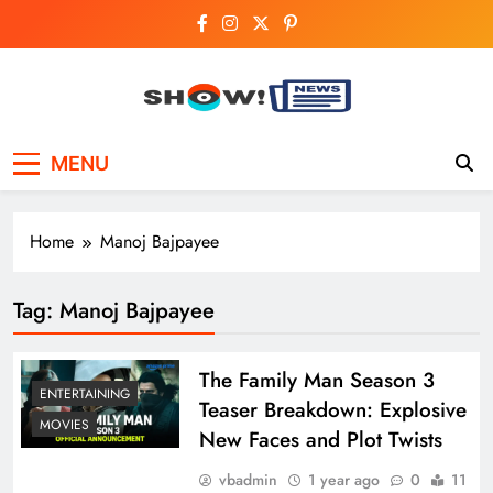
Skip
to
content
Show News –
Your trusted source for trending national,
MENU
world, business, and cricket news.
Breaking National,
Business & Cricket
Home
Manoj Bajpayee
News Online
Tag:
Manoj Bajpayee
The Family Man Season 3
ENTERTAINING
Teaser Breakdown: Explosive
MOVIES
New Faces and Plot Twists
vbadmin
1 year ago
0
11