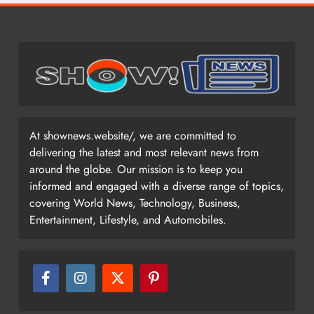
At shownews.website/, we are committed to
delivering the latest and most relevant news from
around the globe. Our mission is to keep you
informed and engaged with a diverse range of topics,
covering World News, Technology, Business,
Entertainment, Lifestyle, and Automobiles.