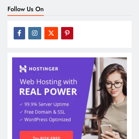
Follow Us On