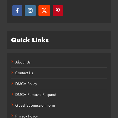
Quick Links
About Us
Contact Us
DMCA Policy
DMCA Removal Request
Guest Submission Form
Privacy Policy