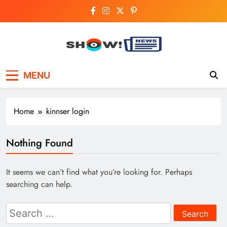
Skip
to
content
Show News –
Your trusted source for trending national,
MENU
world, business, and cricket news.
Breaking National,
Business & Cricket
Home
kinnser login
News Online
Nothing Found
It seems we can’t find what you’re looking for. Perhaps
searching can help.
Search
for: