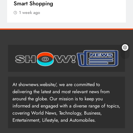
Smart Shopping
1 week ago
At shownews.website/, we are committed to
delivering the latest and most relevant news from
around the globe. Our mission is to keep you
informed and engaged with a diverse range of topics,
covering World News, Technology, Business,
Entertainment, Lifestyle, and Automobiles.