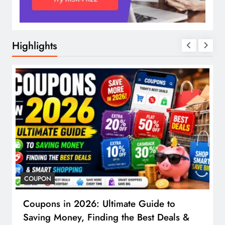
Highlights
COUPON
Coupons in 2026: Ultimate Guide to
Saving Money, Finding the Best Deals &