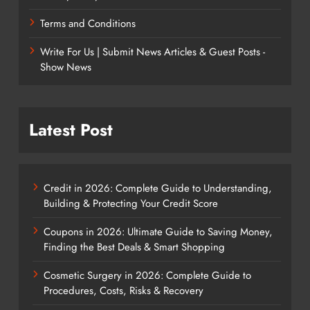
Terms and Conditions
Write For Us | Submit News Articles & Guest Posts -
Show News
Latest Post
Credit in 2026: Complete Guide to Understanding,
Building & Protecting Your Credit Score
Coupons in 2026: Ultimate Guide to Saving Money,
Finding the Best Deals & Smart Shopping
Cosmetic Surgery in 2026: Complete Guide to
Procedures, Costs, Risks & Recovery