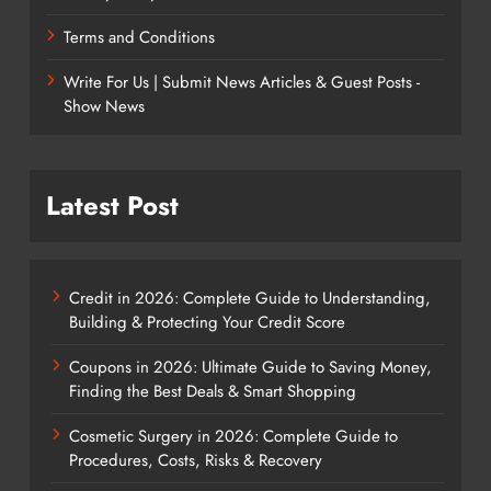
Terms and Conditions
Write For Us | Submit News Articles & Guest Posts -
Show News
Latest Post
Credit in 2026: Complete Guide to Understanding,
Building & Protecting Your Credit Score
Coupons in 2026: Ultimate Guide to Saving Money,
Finding the Best Deals & Smart Shopping
Cosmetic Surgery in 2026: Complete Guide to
Procedures, Costs, Risks & Recovery