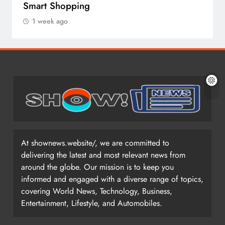
Smart Shopping
1 week ago
At shownews.website/, we are committed to
delivering the latest and most relevant news from
around the globe. Our mission is to keep you
informed and engaged with a diverse range of topics,
covering World News, Technology, Business,
Entertainment, Lifestyle, and Automobiles.