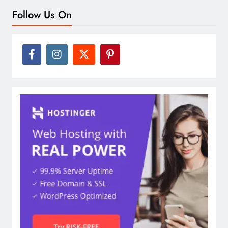
Follow Us On