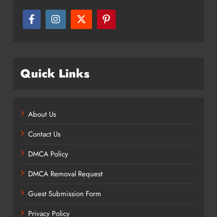
Quick Links
About Us
Contact Us
DMCA Policy
DMCA Removal Request
Guest Submission Form
Privacy Policy