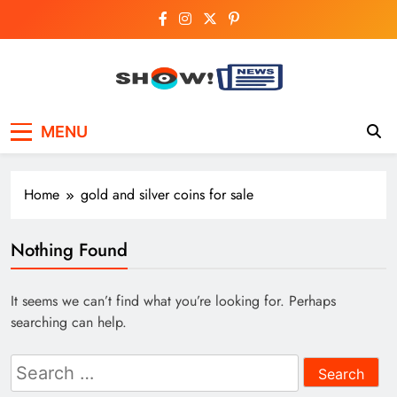
Skip
to
content
Show News –
Your trusted source for trending national,
MENU
world, business, and cricket news.
Breaking National,
Business & Cricket
Home
gold and silver coins for sale
News Online
Nothing Found
It seems we can’t find what you’re looking for. Perhaps
searching can help.
Search
for: