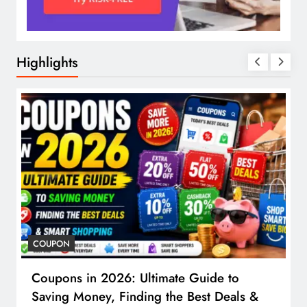
Highlights
COUPON
Coupons in 2026: Ultimate Guide to
Saving Money, Finding the Best Deals &