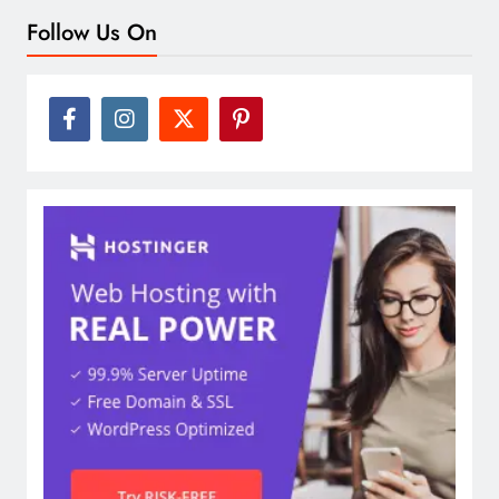
Follow Us On