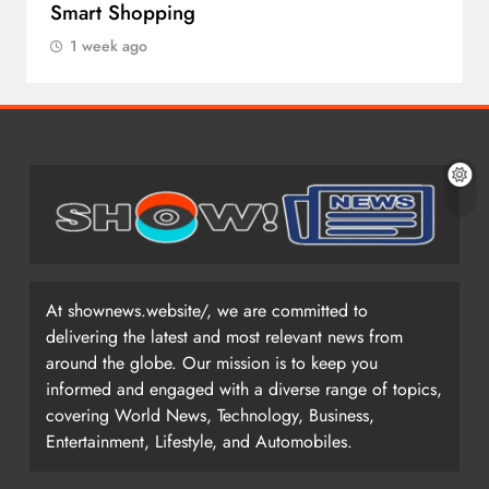
Smart Shopping
1 week ago
At shownews.website/, we are committed to
delivering the latest and most relevant news from
around the globe. Our mission is to keep you
informed and engaged with a diverse range of topics,
covering World News, Technology, Business,
Entertainment, Lifestyle, and Automobiles.