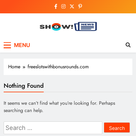
Skip
to
content
Show News –
Your trusted source for trending national,
MENU
world, business, and cricket news.
Breaking National,
Business & Cricket
Home
freeslotswithbonusrounds.com
News Online
Nothing Found
It seems we can’t find what you’re looking for. Perhaps
searching can help.
Search
for: