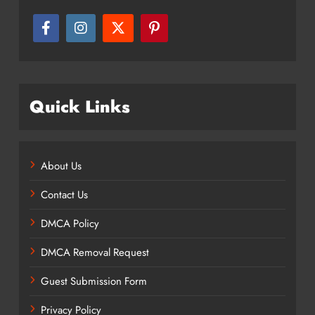
Quick Links
About Us
Contact Us
DMCA Policy
DMCA Removal Request
Guest Submission Form
Privacy Policy