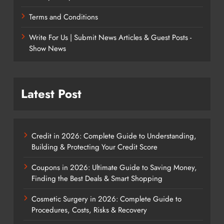
Terms and Conditions
Write For Us | Submit News Articles & Guest Posts -
Show News
Latest Post
Credit in 2026: Complete Guide to Understanding,
Building & Protecting Your Credit Score
Coupons in 2026: Ultimate Guide to Saving Money,
Finding the Best Deals & Smart Shopping
Cosmetic Surgery in 2026: Complete Guide to
Procedures, Costs, Risks & Recovery