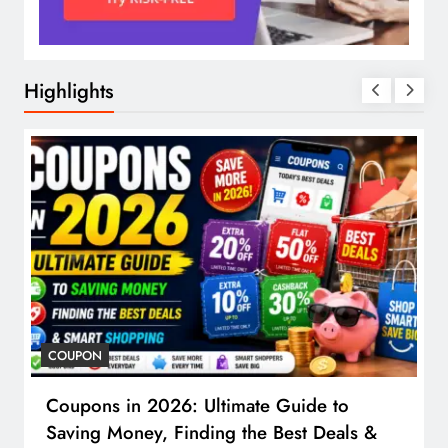
Highlights
COUPON
Coupons in 2026: Ultimate Guide to
Saving Money, Finding the Best Deals &