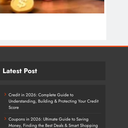
COSMET
Cosmet
1 wee
Latest Post
Credit in 2026: Complete Guide to
Understanding, Building & Protecting Your Credit
Score
Coupons in 2026: Ultimate Guide to Saving
Money, Finding the Best Deals & Smart Shopping