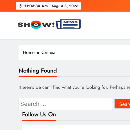
Skip
11:03:31 AM
August 8, 2026
to
content
Show News – Breaking Natio
Your trusted source for trending national, world, business
Home
Crimea
Nothing Found
It seems we can’t find what you’re looking for. Perhaps s
Search
for:
Follow Us On