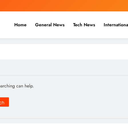
Home
General News
Tech News
Internationa
nal, Business & Cricket News O
, and cricket news.
earching can help.