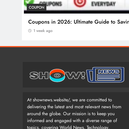
COUPON
Coupons in 2026: Ultimate Guide to Savi
1 week ago
At shownews.website/, we are committed to
delivering the latest and most relevant news from
around the globe. Our mission is to keep you
informed and engaged with a diverse range of
topics, covering World News, Technology,