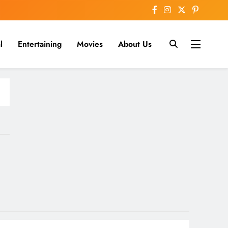
l
Entertaining
Movies
About Us
nline