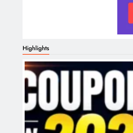
Highlights