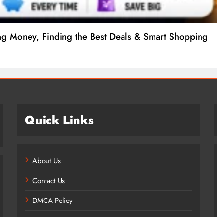
ng Money, Finding the Best Deals & Smart Shopping
Quick Links
About Us
Contact Us
DMCA Policy