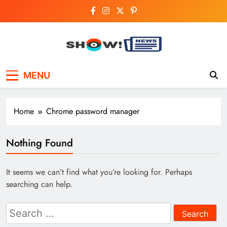
Skip
to
content
Show News –
Your trusted source for trending national,
MENU
world, business, and cricket news.
Breaking National,
Business & Cricket
Home
Chrome password manager
News Online
Nothing Found
It seems we can’t find what you’re looking for. Perhaps
searching can help.
Search
for: