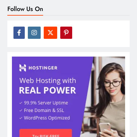
Follow Us On