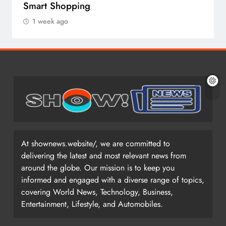
Smart Shopping
1 week ago
At shownews.website/, we are committed to
delivering the latest and most relevant news from
around the globe. Our mission is to keep you
informed and engaged with a diverse range of topics,
covering World News, Technology, Business,
Entertainment, Lifestyle, and Automobiles.