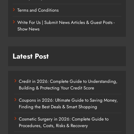
Terms and Conditions
Write For Us | Submit News Articles & Guest Posts -
Show News
Latest Post
Credit in 2026: Complete Guide to Understanding,
Building & Protecting Your Credit Score
Coupons in 2026: Ultimate Guide to Saving Money,
Finding the Best Deals & Smart Shopping
Cosmetic Surgery in 2026: Complete Guide to
Procedures, Costs, Risks & Recovery