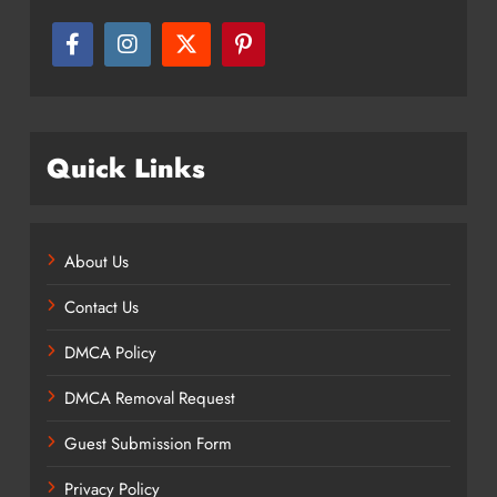
Quick Links
About Us
Contact Us
DMCA Policy
DMCA Removal Request
Guest Submission Form
Privacy Policy