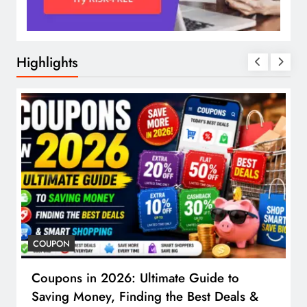
Highlights
COUPON
Coupons in 2026: Ultimate Guide to
Saving Money, Finding the Best Deals &