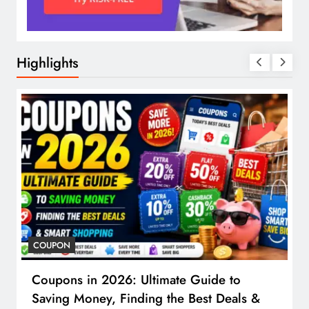
Highlights
COUPON
Coupons in 2026: Ultimate Guide to
Saving Money, Finding the Best Deals &