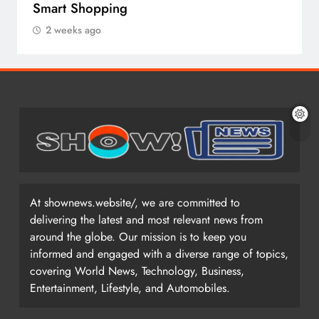
Smart Shopping
2 weeks ago
At shownews.website/, we are committed to
delivering the latest and most relevant news from
around the globe. Our mission is to keep you
informed and engaged with a diverse range of topics,
covering World News, Technology, Business,
Entertainment, Lifestyle, and Automobiles.