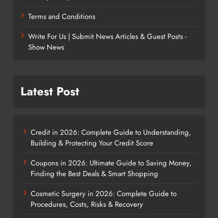
Terms and Conditions
Write For Us | Submit News Articles & Guest Posts -
Show News
Latest Post
Credit in 2026: Complete Guide to Understanding,
Building & Protecting Your Credit Score
Coupons in 2026: Ultimate Guide to Saving Money,
Finding the Best Deals & Smart Shopping
Cosmetic Surgery in 2026: Complete Guide to
Procedures, Costs, Risks & Recovery