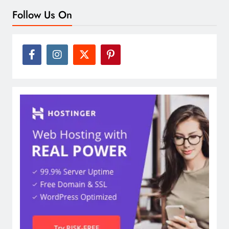
Follow Us On