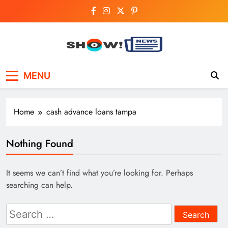
Skip
to
content
Show News –
Your trusted source for trending national,
MENU
world, business, and cricket news.
Breaking National,
Business & Cricket
Home
cash advance loans tampa
News Online
Nothing Found
It seems we can’t find what you’re looking for. Perhaps
searching can help.
Search
for: