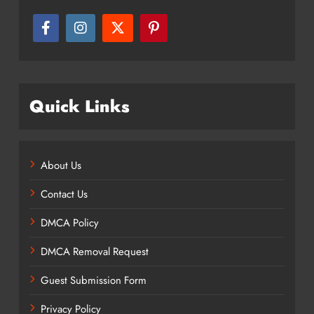
Quick Links
About Us
Contact Us
DMCA Policy
DMCA Removal Request
Guest Submission Form
Privacy Policy