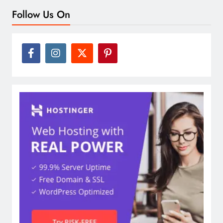
Follow Us On