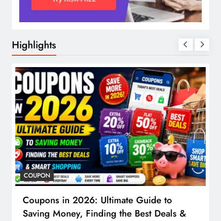
Highlights
COUPON
Coupons in 2026: Ultimate Guide to
Saving Money, Finding the Best Deals &