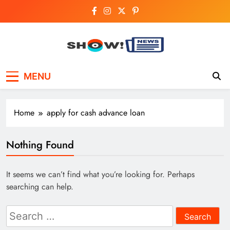
Skip
to
content
Show News –
Your trusted source for trending national,
MENU
world, business, and cricket news.
Breaking National,
Business & Cricket
Home
apply for cash advance loan
News Online
Nothing Found
It seems we can’t find what you’re looking for. Perhaps
searching can help.
Search
for: