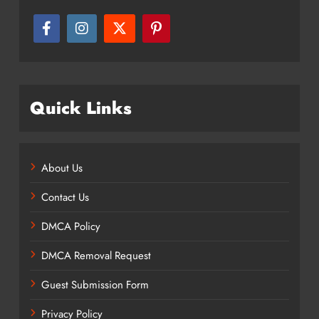
Quick Links
About Us
Contact Us
DMCA Policy
DMCA Removal Request
Guest Submission Form
Privacy Policy