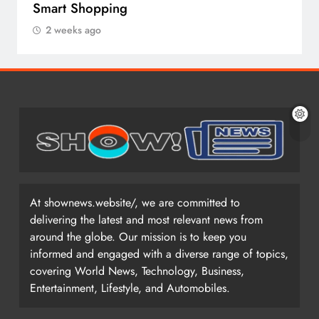
Smart Shopping
2 weeks ago
At shownews.website/, we are committed to
delivering the latest and most relevant news from
around the globe. Our mission is to keep you
informed and engaged with a diverse range of topics,
covering World News, Technology, Business,
Entertainment, Lifestyle, and Automobiles.