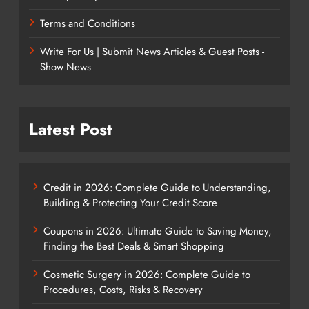
Terms and Conditions
Write For Us | Submit News Articles & Guest Posts -
Show News
Latest Post
Credit in 2026: Complete Guide to Understanding,
Building & Protecting Your Credit Score
Coupons in 2026: Ultimate Guide to Saving Money,
Finding the Best Deals & Smart Shopping
Cosmetic Surgery in 2026: Complete Guide to
Procedures, Costs, Risks & Recovery