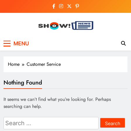
Skip
to
content
Show News –
Your trusted source for trending national,
MENU
world, business, and cricket news.
Breaking National,
Business & Cricket
Home
Customer Service
News Online
Nothing Found
It seems we can’t find what you’re looking for. Perhaps
searching can help.
Search
for: