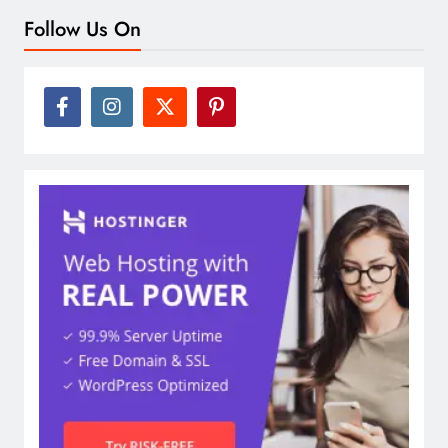
Follow Us On