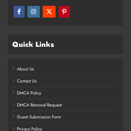
Quick Links
About Us
Contact Us
DMCA Policy
DMCA Removal Request
Guest Submission Form
Privacy Policy