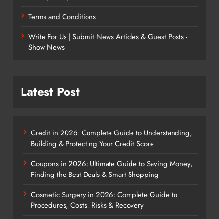
Terms and Conditions
Write For Us | Submit News Articles & Guest Posts -
Show News
Latest Post
Credit in 2026: Complete Guide to Understanding,
Building & Protecting Your Credit Score
Coupons in 2026: Ultimate Guide to Saving Money,
Finding the Best Deals & Smart Shopping
Cosmetic Surgery in 2026: Complete Guide to
Procedures, Costs, Risks & Recovery