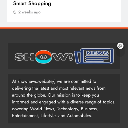
Smart Shopping
2 weeks ago
At shownews.website/, we are committed to
delivering the latest and most relevant news from
around the globe. Our mission is to keep you
informed and engaged with a diverse range of topics,
covering World News, Technology, Business,
Entertainment, Lifestyle, and Automobiles.