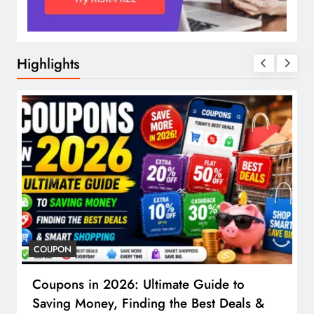
Highlights
COUPON
Coupons in 2026: Ultimate Guide to
Saving Money, Finding the Best Deals &