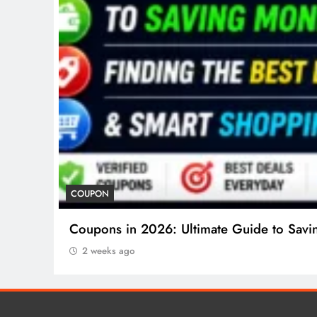
COUPON
Coupons in 2026: Ultimate Guide to Savi
2 weeks ago