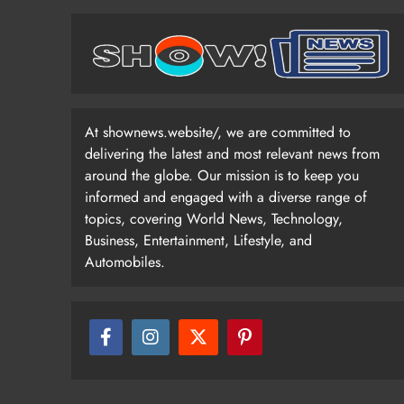
At shownews.website/, we are committed to
delivering the latest and most relevant news from
around the globe. Our mission is to keep you
informed and engaged with a diverse range of
topics, covering World News, Technology,
Business, Entertainment, Lifestyle, and
Automobiles.