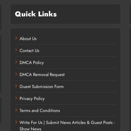
Quick Links
About Us
Contact Us
DMCA Policy
DMCA Removal Request
Guest Submission Form
Privacy Policy
Terms and Conditions
Write For Us | Submit News Articles & Guest Posts -
Show News