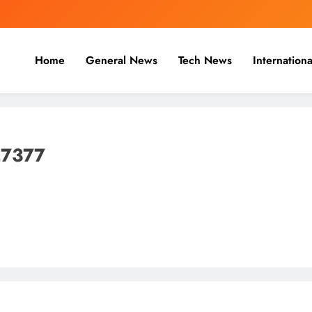
Home
General News
Tech News
Internationa
nal, Business & Cricket News O
, and cricket news.
27377