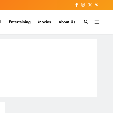
l
Entertaining
Movies
About Us
nline