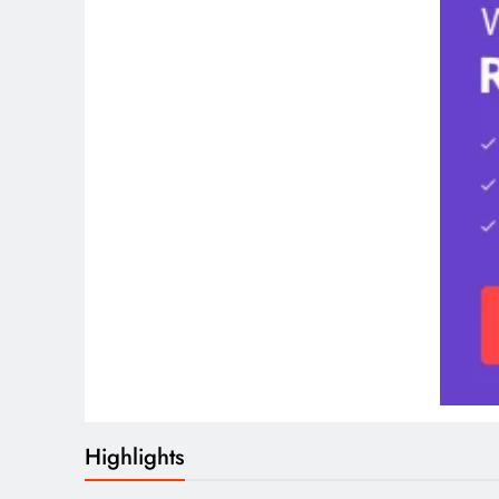
Highlights