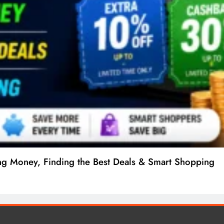
ng Money, Finding the Best Deals & Smart Shopping