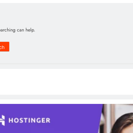
earching can help.