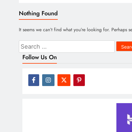
Nothing Found
It seems we can’t find what you’re looking for. Perhaps s
Search
for:
Follow Us On