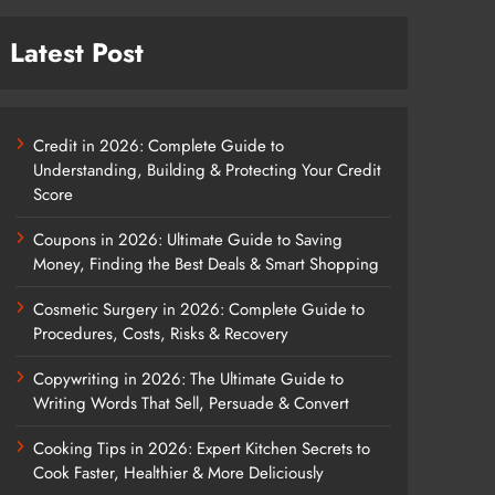
Latest Post
Credit in 2026: Complete Guide to
Understanding, Building & Protecting Your Credit
Score
Coupons in 2026: Ultimate Guide to Saving
Money, Finding the Best Deals & Smart Shopping
Cosmetic Surgery in 2026: Complete Guide to
Procedures, Costs, Risks & Recovery
Copywriting in 2026: The Ultimate Guide to
Writing Words That Sell, Persuade & Convert
Cooking Tips in 2026: Expert Kitchen Secrets to
Cook Faster, Healthier & More Deliciously