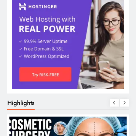
Highlights