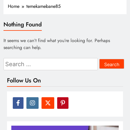
Home
temekamebane85
Nothing Found
It seems we can’t find what you’re looking for. Perhaps
searching can help.
Search
for:
Follow Us On