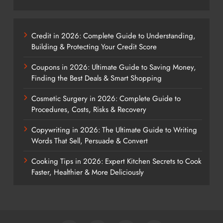
Credit in 2026: Complete Guide to Understanding,
Building & Protecting Your Credit Score
Coupons in 2026: Ultimate Guide to Saving Money,
Finding the Best Deals & Smart Shopping
Cosmetic Surgery in 2026: Complete Guide to
Procedures, Costs, Risks & Recovery
Copywriting in 2026: The Ultimate Guide to Writing
Words That Sell, Persuade & Convert
Cooking Tips in 2026: Expert Kitchen Secrets to Cook
Faster, Healthier & More Deliciously