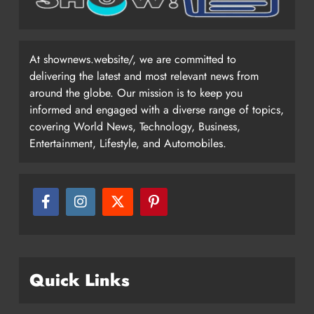
At shownews.website/, we are committed to
delivering the latest and most relevant news from
around the globe. Our mission is to keep you
informed and engaged with a diverse range of topics,
covering World News, Technology, Business,
Entertainment, Lifestyle, and Automobiles.
Quick Links