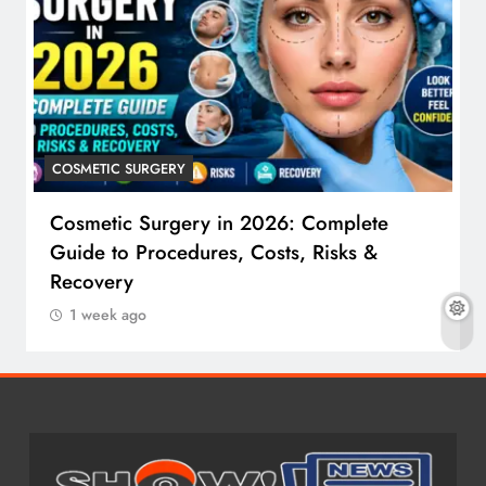
COSMETIC SURGERY
Cosmetic Surgery in 2026: Complete
Guide to Procedures, Costs, Risks &
Recovery
1 week ago