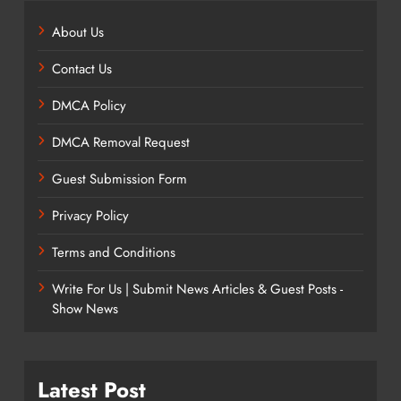
About Us
Contact Us
DMCA Policy
DMCA Removal Request
Guest Submission Form
Privacy Policy
Terms and Conditions
Write For Us | Submit News Articles & Guest Posts -
Show News
Latest Post