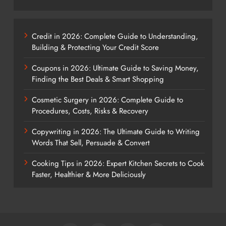
Credit in 2026: Complete Guide to Understanding,
Building & Protecting Your Credit Score
Coupons in 2026: Ultimate Guide to Saving Money,
Finding the Best Deals & Smart Shopping
Cosmetic Surgery in 2026: Complete Guide to
Procedures, Costs, Risks & Recovery
Copywriting in 2026: The Ultimate Guide to Writing
Words That Sell, Persuade & Convert
Cooking Tips in 2026: Expert Kitchen Secrets to Cook
Faster, Healthier & More Deliciously