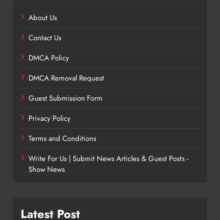
About Us
Contact Us
DMCA Policy
DMCA Removal Request
Guest Submission Form
Privacy Policy
Terms and Conditions
Write For Us | Submit News Articles & Guest Posts -
Show News
Latest Post