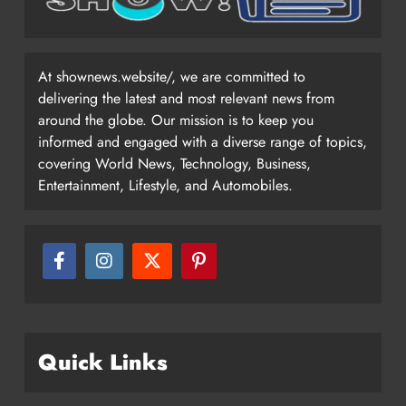
At shownews.website/, we are committed to
delivering the latest and most relevant news from
around the globe. Our mission is to keep you
informed and engaged with a diverse range of topics,
covering World News, Technology, Business,
Entertainment, Lifestyle, and Automobiles.
Quick Links