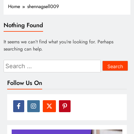
Home
shennagsell009
Nothing Found
It seems we can’t find what you’re looking for. Perhaps
searching can help.
Search
for:
Follow Us On