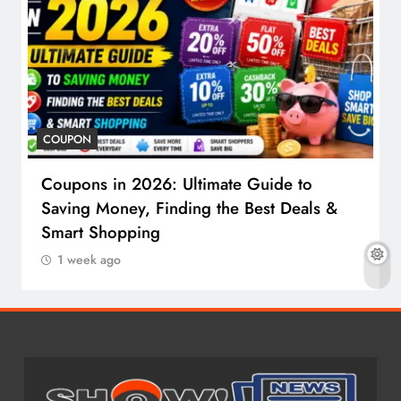
COUPON
Coupons in 2026: Ultimate Guide to
Saving Money, Finding the Best Deals &
Smart Shopping
1 week ago