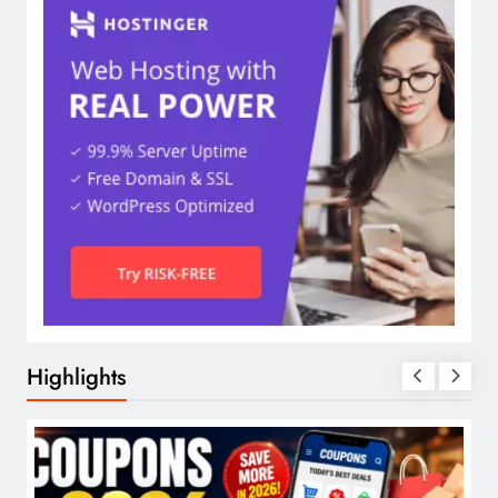
Highlights