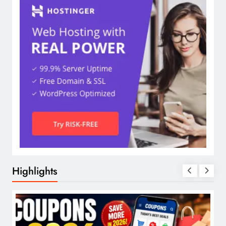
Highlights