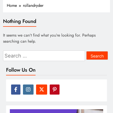
Home
rollandryder
Nothing Found
It seems we can’t find what you’re looking for. Perhaps
searching can help.
Search
for:
Follow Us On