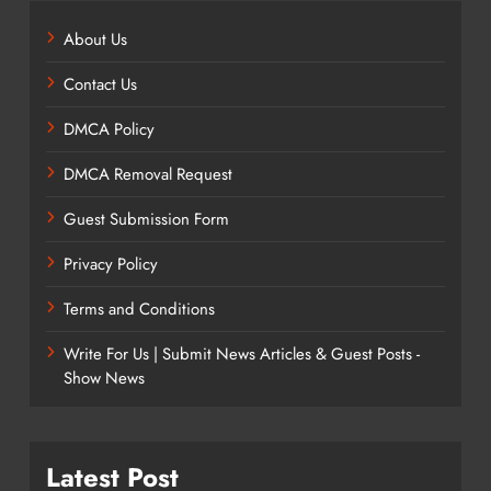
About Us
Contact Us
DMCA Policy
DMCA Removal Request
Guest Submission Form
Privacy Policy
Terms and Conditions
Write For Us | Submit News Articles & Guest Posts -
Show News
Latest Post