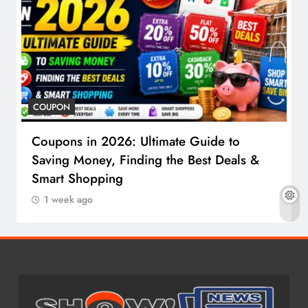
COUPON
Coupons in 2026: Ultimate Guide to
Saving Money, Finding the Best Deals &
Smart Shopping
1 week ago