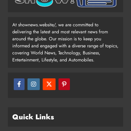
At shownews.website/, we are committed to
delivering the latest and most relevant news from
around the globe. Our mission is to keep you
informed and engaged with a diverse range of topics,
covering World News, Technology, Business,
Entertainment, Lifestyle, and Automobiles.
Quick Links