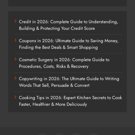
Credit in 2026: Complete Guide to Understanding,
Building & Protecting Your Credit Score
Coupons in 2026: Ultimate Guide to Saving Money,
Finding the Best Deals & Smart Shopping
Cosmetic Surgery in 2026: Complete Guide to
Procedures, Costs, Risks & Recovery
Copywriting in 2026: The Ultimate Guide to Writing
Words That Sell, Persuade & Convert
Cooking Tips in 2026: Expert Kitchen Secrets to Cook
Faster, Healthier & More Deliciously