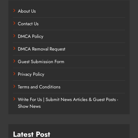
About Us
Contact Us
DMCA Policy
DMCA Removal Request
Guest Submission Form
Privacy Policy
Terms and Conditions
Write For Us | Submit News Articles & Guest Posts -
Show News
Latest Post