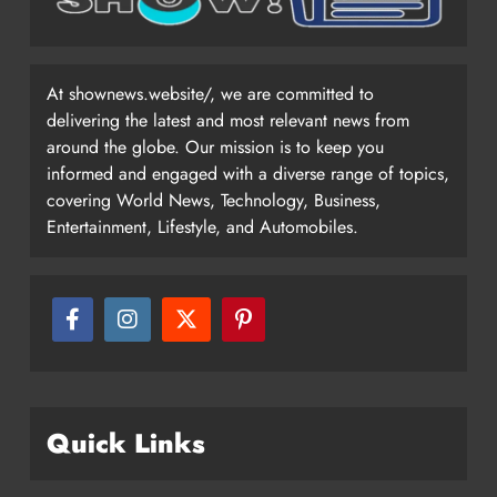
At shownews.website/, we are committed to
delivering the latest and most relevant news from
around the globe. Our mission is to keep you
informed and engaged with a diverse range of topics,
covering World News, Technology, Business,
Entertainment, Lifestyle, and Automobiles.
Quick Links