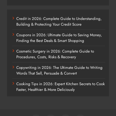
Credit in 2026: Complete Guide to Understanding,
Building & Protecting Your Credit Score
Coupons in 2026: Ultimate Guide to Saving Money,
Finding the Best Deals & Smart Shopping
Cosmetic Surgery in 2026: Complete Guide to
Procedures, Costs, Risks & Recovery
Copywriting in 2026: The Ultimate Guide to Writing
Words That Sell, Persuade & Convert
Cooking Tips in 2026: Expert Kitchen Secrets to Cook
Faster, Healthier & More Deliciously