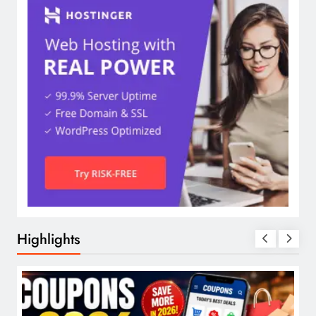
Highlights