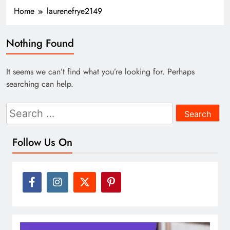
Home
laurenefrye2149
Nothing Found
It seems we can’t find what you’re looking for. Perhaps
searching can help.
Search
for:
Follow Us On