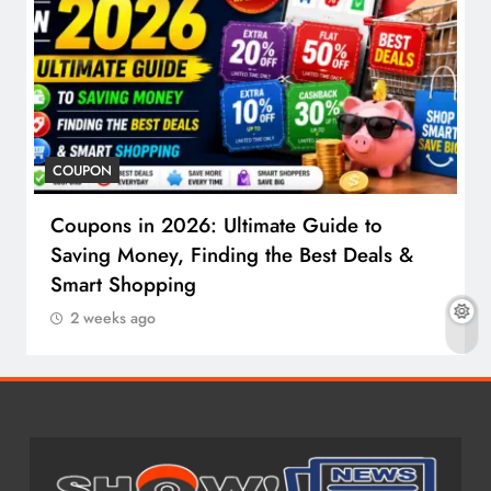
COUPON
Coupons in 2026: Ultimate Guide to
Saving Money, Finding the Best Deals &
Smart Shopping
2 weeks ago