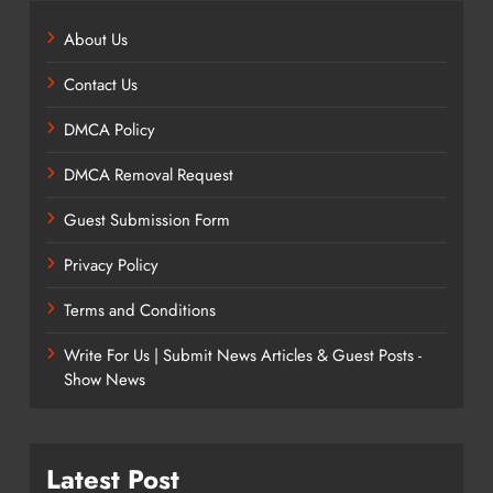
About Us
Contact Us
DMCA Policy
DMCA Removal Request
Guest Submission Form
Privacy Policy
Terms and Conditions
Write For Us | Submit News Articles & Guest Posts -
Show News
Latest Post