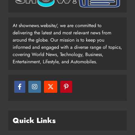
At shownews.website/, we are committed to
delivering the latest and most relevant news from
around the globe. Our mission is to keep you
informed and engaged with a diverse range of topics,
covering World News, Technology, Business,
Entertainment, Lifestyle, and Automobiles.
Quick Links