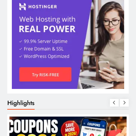
Highlights