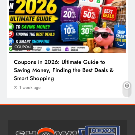
COUPON
Coupons in 2026: Ultimate Guide to
Saving Money, Finding the Best Deals &
Smart Shopping
1 week ago