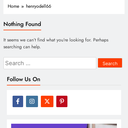
Home
henryodell66
Nothing Found
It seems we can’t find what you’re looking for. Perhaps
searching can help.
Search
for:
Follow Us On