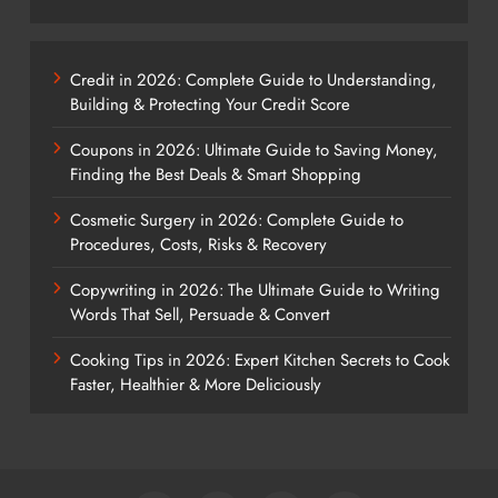
Credit in 2026: Complete Guide to Understanding,
Building & Protecting Your Credit Score
Coupons in 2026: Ultimate Guide to Saving Money,
Finding the Best Deals & Smart Shopping
Cosmetic Surgery in 2026: Complete Guide to
Procedures, Costs, Risks & Recovery
Copywriting in 2026: The Ultimate Guide to Writing
Words That Sell, Persuade & Convert
Cooking Tips in 2026: Expert Kitchen Secrets to Cook
Faster, Healthier & More Deliciously