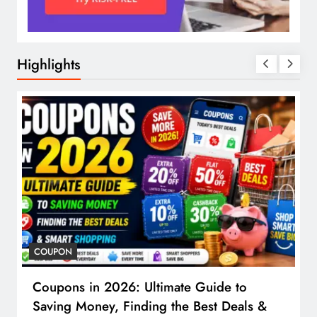
Highlights
COUPON
Coupons in 2026: Ultimate Guide to
Saving Money, Finding the Best Deals &