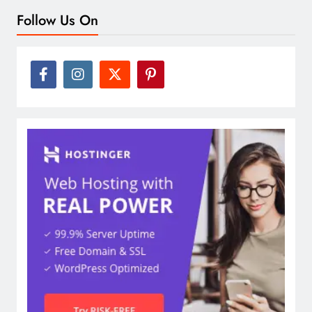
Follow Us On