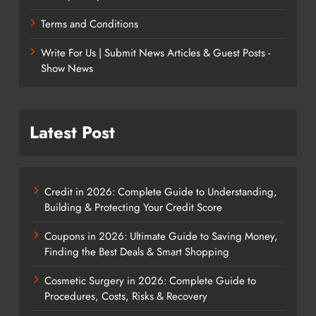
Terms and Conditions
Write For Us | Submit News Articles & Guest Posts -
Show News
Latest Post
Credit in 2026: Complete Guide to Understanding,
Building & Protecting Your Credit Score
Coupons in 2026: Ultimate Guide to Saving Money,
Finding the Best Deals & Smart Shopping
Cosmetic Surgery in 2026: Complete Guide to
Procedures, Costs, Risks & Recovery