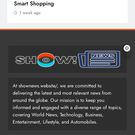
Smart Shopping
1 week ago
At shownews.website/, we are committed to
delivering the latest and most relevant news from
around the globe. Our mission is to keep you
informed and engaged with a diverse range of topics,
covering World News, Technology, Business,
Entertainment, Lifestyle, and Automobiles.