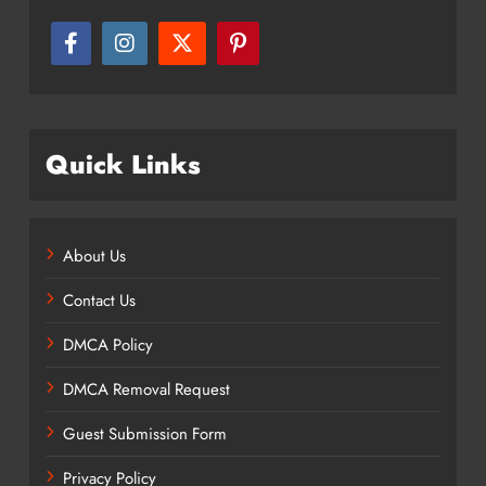
Quick Links
About Us
Contact Us
DMCA Policy
DMCA Removal Request
Guest Submission Form
Privacy Policy