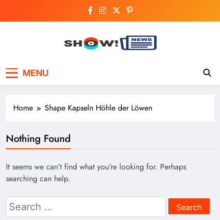
Skip
to
content
Show News –
Your trusted source for trending national,
MENU
world, business, and cricket news.
Breaking National,
Business & Cricket
Home
Shape Kapseln Höhle der Löwen
News Online
Nothing Found
It seems we can’t find what you’re looking for. Perhaps
searching can help.
Search
for: