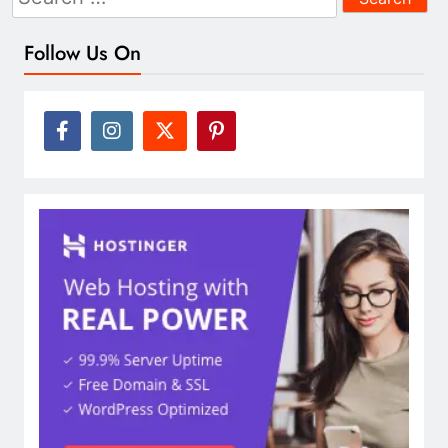
for:
Follow Us On