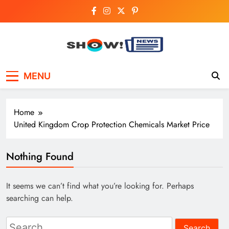
Skip
to
content
Show News –
Your trusted source for trending national,
MENU
world, business, and cricket news.
Breaking National,
Business & Cricket
Home
News Online
United Kingdom Crop Protection Chemicals Market Price
Nothing Found
It seems we can’t find what you’re looking for. Perhaps
searching can help.
Search