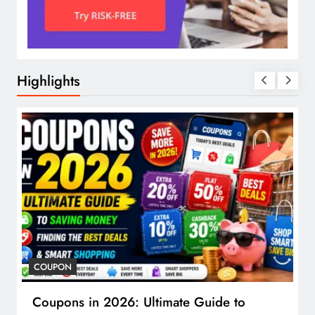
Highlights
COUPON
Coupons in 2026: Ultimate Guide to