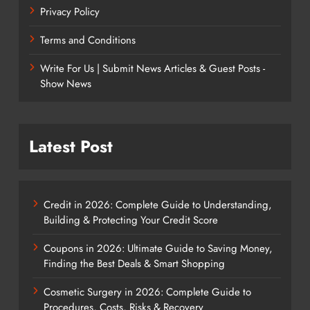
Privacy Policy
Terms and Conditions
Write For Us | Submit News Articles & Guest Posts -
Show News
Latest Post
Credit in 2026: Complete Guide to Understanding,
Building & Protecting Your Credit Score
Coupons in 2026: Ultimate Guide to Saving Money,
Finding the Best Deals & Smart Shopping
Cosmetic Surgery in 2026: Complete Guide to
Procedures, Costs, Risks & Recovery