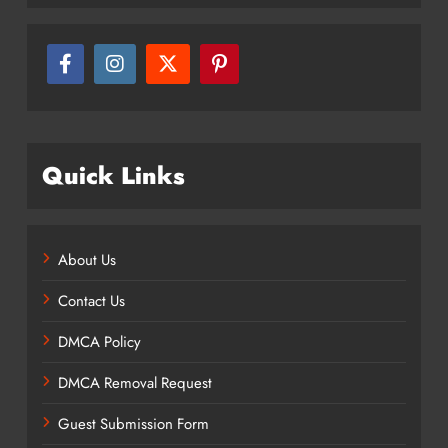
Quick Links
About Us
Contact Us
DMCA Policy
DMCA Removal Request
Guest Submission Form