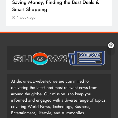
Saving Money, Finding the Best Deals &
Smart Shopping
1 week ago
At shownews.website/, we are committed to
delivering the latest and most relevant news from
around the globe. Our mission is to keep you
informed and engaged with a diverse range of topics,
covering World News, Technology, Business,
Entertainment, Lifestyle, and Automobiles.