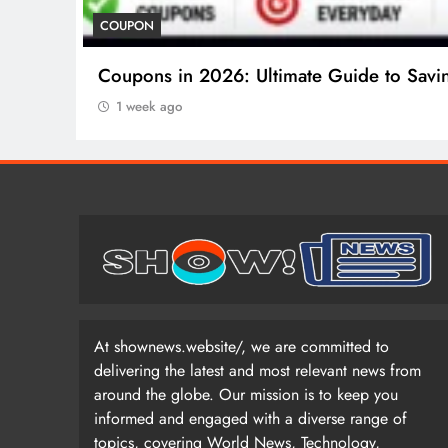
COSMETIC SURGERY
Cosmetic Surgery in 2026: Complete Guid
1 week ago
At shownews.website/, we are committed to
delivering the latest and most relevant news from
around the globe. Our mission is to keep you
informed and engaged with a diverse range of
topics, covering World News, Technology,