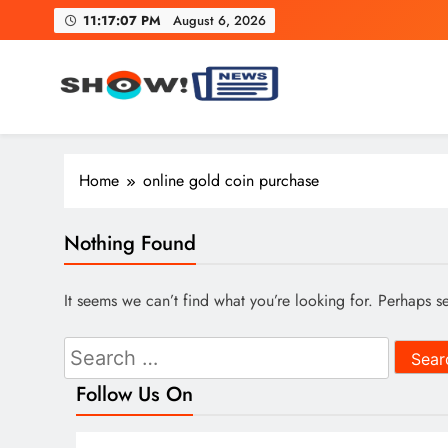
Skip
11:17:08 PM
August 6, 2026
to
content
Show News – Breaking Natio
Your trusted source for trending national, world, business
Home
online gold coin purchase
Nothing Found
It seems we can’t find what you’re looking for. Perhaps s
Search
for:
Follow Us On