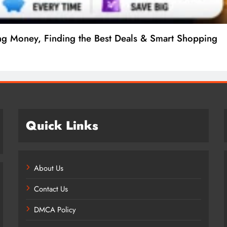
e to Procedures, Costs, Risks & Recovery
Quick Links
About Us
Contact Us
DMCA Policy