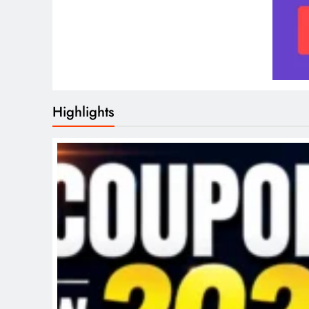
Highlights