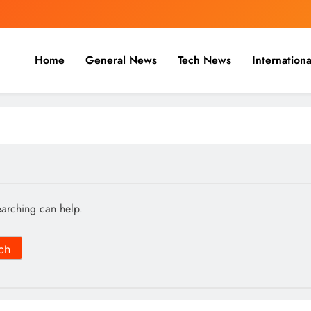
Home
General News
Tech News
Internationa
nal, Business & Cricket News O
, and cricket news.
earching can help.