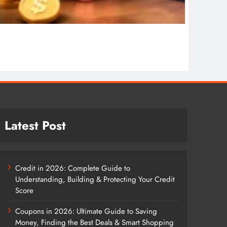
COPYWR
Copywr
1 wee
Latest Post
Credit in 2026: Complete Guide to
Understanding, Building & Protecting Your Credit
Score
Coupons in 2026: Ultimate Guide to Saving
Money, Finding the Best Deals & Smart Shopping