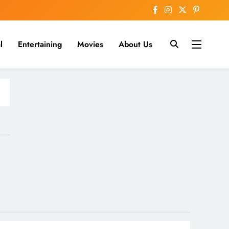
l
Entertaining
Movies
About Us
nline