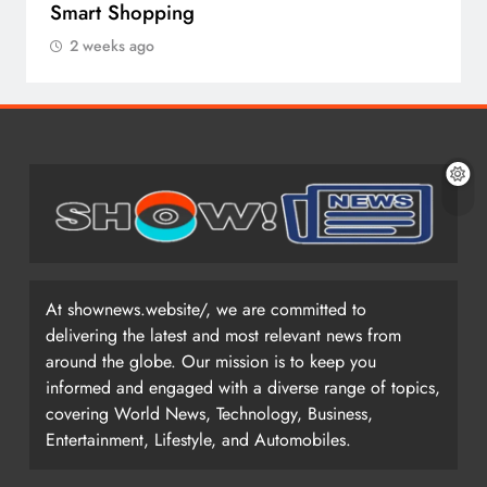
Smart Shopping
2 weeks ago
At shownews.website/, we are committed to
delivering the latest and most relevant news from
around the globe. Our mission is to keep you
informed and engaged with a diverse range of topics,
covering World News, Technology, Business,
Entertainment, Lifestyle, and Automobiles.