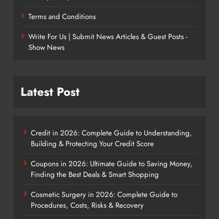
Terms and Conditions
Write For Us | Submit News Articles & Guest Posts -
Show News
Latest Post
Credit in 2026: Complete Guide to Understanding,
Building & Protecting Your Credit Score
Coupons in 2026: Ultimate Guide to Saving Money,
Finding the Best Deals & Smart Shopping
Cosmetic Surgery in 2026: Complete Guide to
Procedures, Costs, Risks & Recovery