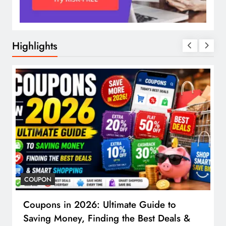
Highlights
COUPON
Coupons in 2026: Ultimate Guide to
Saving Money, Finding the Best Deals &