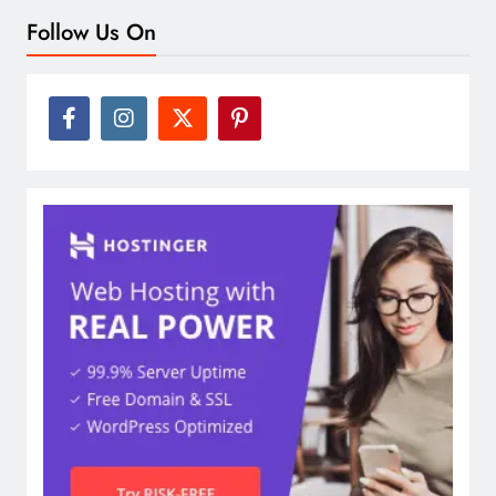
Follow Us On