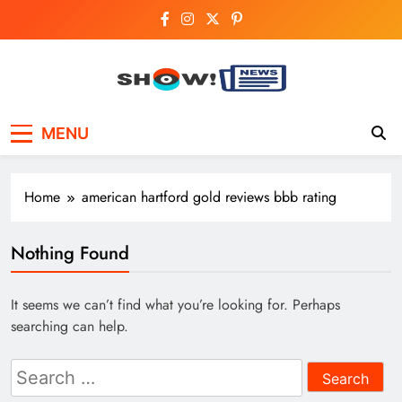
Skip
to
content
Show News –
Your trusted source for trending national,
MENU
world, business, and cricket news.
Breaking National,
Business & Cricket
Home
american hartford gold reviews bbb rating
News Online
Nothing Found
It seems we can’t find what you’re looking for. Perhaps
searching can help.
Search
for: