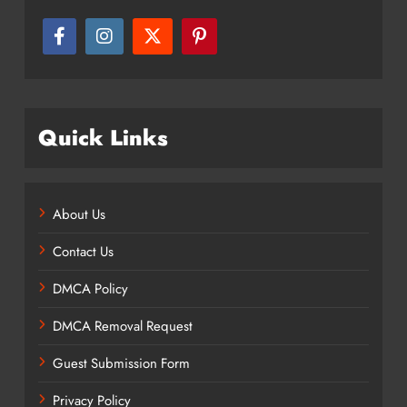
Quick Links
About Us
Contact Us
DMCA Policy
DMCA Removal Request
Guest Submission Form
Privacy Policy